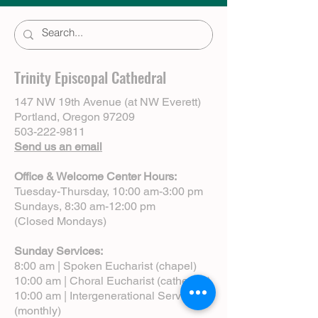
Trinity Episcopal Cathedral
147 NW 19th Avenue (at NW Everett)
Portland, Oregon 97209
503-222-9811
Send us an email
Office & Welcome Center Hours:
Tuesday-Thursday, 10:00 am-3:00 pm
Sundays, 8:30 am-12:00 pm
(Closed Mondays)
Sunday Services:
8:00 am | Spoken Eucharist (chapel)
10:00 am | Choral Eucharist (cathedral)
10:00 am | Intergenerational Service
(monthly)