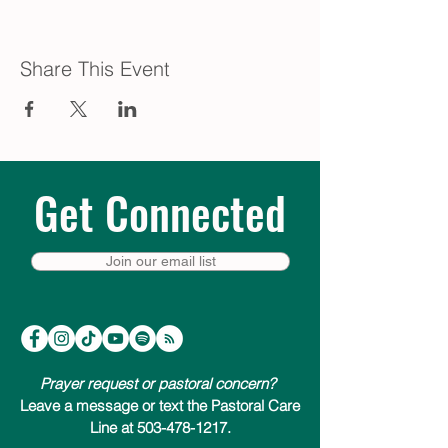
Share This Event
Get Connected
Join our email list
Prayer request or pastoral concern?
Leave a message or text the Pastoral Care
Line at 503-478-1217.