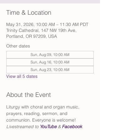
Time & Location
May 31, 2026, 10:00 AM – 11:30 AM PDT
Trinity Cathedral, 147 NW 19th Ave,
Portland, OR 97209, USA
Other dates
Sun, Aug 09, 10:00 AM
Sun, Aug 16, 10:00 AM
Sun, Aug 23, 10:00 AM
View all 5 dates
About the Event
Liturgy with choral and organ music, 
prayers, reading, sermon, and 
communion. Everyone is welcome!
Livestreamed to 
YouTube
 & 
Facebook
.