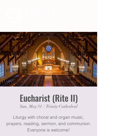
Eucharist (Rite II)
Sun, May 31
  |  
Trinity Cathedral
Liturgy with choral and organ music,
prayers, reading, sermon, and communion.
Everyone is welcome!