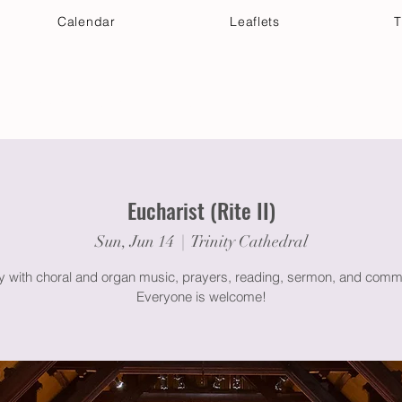
Calendar
Leaflets
T
 Your Visit
Get Connected
Discover & Deepen
Eucharist (Rite II)
Sun, Jun 14
  |  
Trinity Cathedral
gy with choral and organ music, prayers, reading, sermon, and comm
Everyone is welcome!