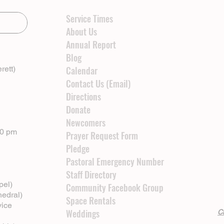
Service Times
About Us
Annual Report
Blog
rett)
Calendar
Contact Us (Email)
Directions
Donate
Newcomers
00 pm
Prayer Request Form
Pledge
Pastoral Emergency Number
Staff Directory
pel)
Community Facebook Group
hedral)
Space Rentals
vice
Weddings
Cl