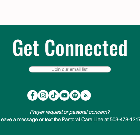
Get Connected
Join our email list
Prayer request or pastoral concern?
Leave a message or text the Pastoral Care Line at 503-478-1217