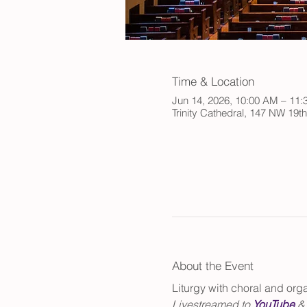
Time & Location
Jun 14, 2026, 10:00 AM – 11
Trinity Cathedral, 147 NW 19t
About the Event
Liturgy with choral and or
Livestreamed to 
YouTube
 &