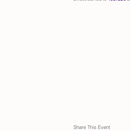
Share This Event