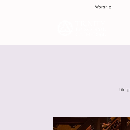
Worship
Plan
Litur