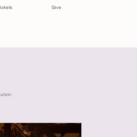
ickets
Give
Community Care
Music & Art
union.