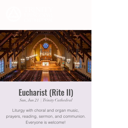
Eucharist (Rite II)
Sun, Jun 21
  |  
Trinity Cathedral
Liturgy with choral and organ music,
prayers, reading, sermon, and communion.
Everyone is welcome!