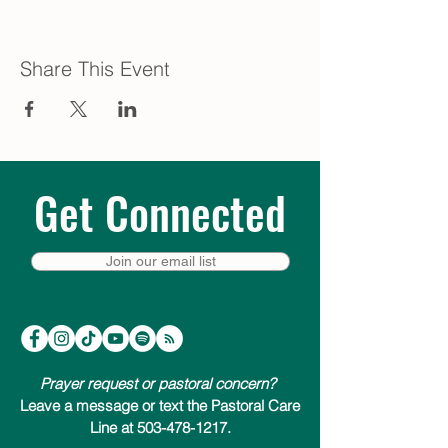
Share This Event
Get Connected
Join our email list
Prayer request or pastoral concern?
Leave a message or text the Pastoral Care
Line at 503-478-1217.