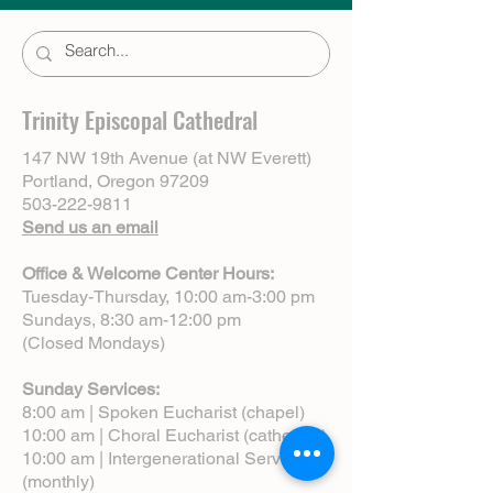
Trinity Episcopal Cathedral
147 NW 19th Avenue (at NW Everett)
Portland, Oregon 97209
503-222-9811
Send us an email
Office & Welcome Center Hours:
Tuesday-Thursday, 10:00 am-3:00 pm
Sundays, 8:30 am-12:00 pm
(Closed Mondays)
Sunday Services:
8:00 am | Spoken Eucharist (chapel)
10:00 am | Choral Eucharist (cathedral)
10:00 am | Intergenerational Service
(monthly)