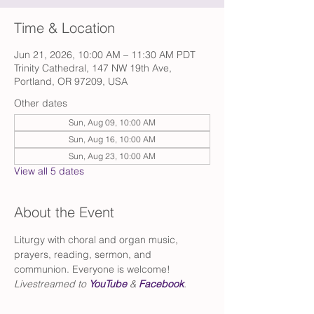
Time & Location
Jun 21, 2026, 10:00 AM – 11:30 AM PDT
Trinity Cathedral, 147 NW 19th Ave,
Portland, OR 97209, USA
Other dates
Sun, Aug 09, 10:00 AM
Sun, Aug 16, 10:00 AM
Sun, Aug 23, 10:00 AM
View all 5 dates
About the Event
Liturgy with choral and organ music, 
prayers, reading, sermon, and 
communion. Everyone is welcome!
Livestreamed to 
YouTube
 & 
Facebook
.