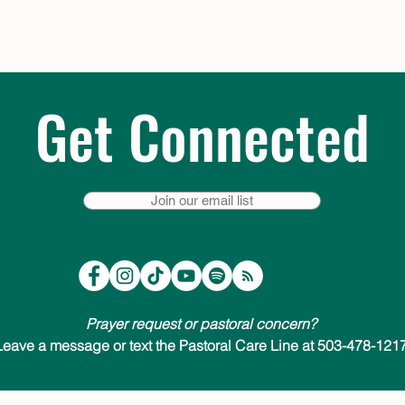
Get Connected
Join our email list
Prayer request or pastoral concern?
Leave a message or text the Pastoral Care Line at 503-478-1217