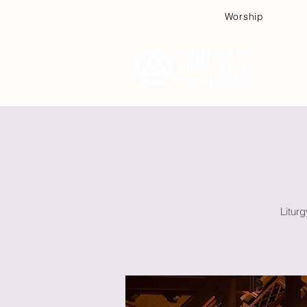
Worship
Plan
Litur