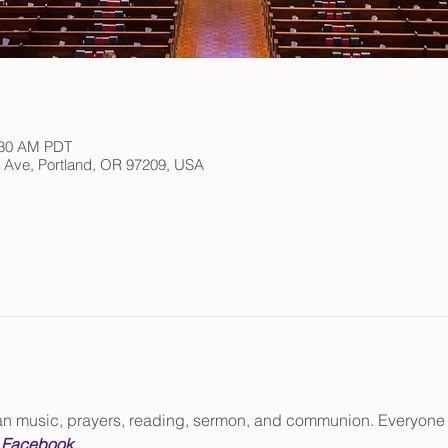
:30 AM PDT
h Ave, Portland, OR 97209, USA
gan music, prayers, reading, sermon, and communion. Everyone
 
Facebook
.