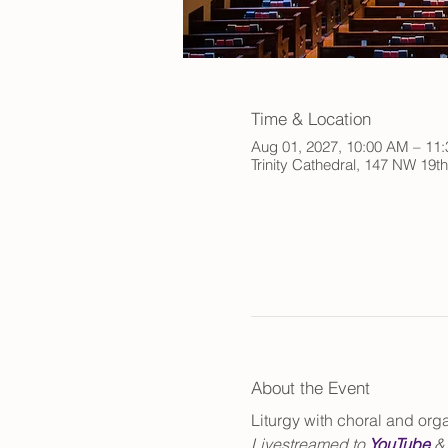
Time & Location
Aug 01, 2027, 10:00 AM – 11
Trinity Cathedral, 147 NW 19t
About the Event
Liturgy with choral and or
Livestreamed to 
YouTube
 &