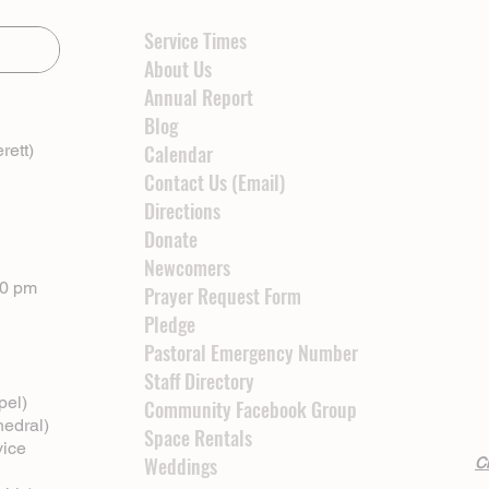
Service Times
About Us
Annual Report
Blog
rett)
Calendar
Contact Us (Email)
Directions
Donate
Newcomers
00 pm
Prayer Request Form
Pledge
Pastoral Emergency Number
Staff Directory
pel)
Community Facebook Group
hedral)
Space Rentals
vice
Weddings
Cl