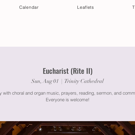
Calendar
Leaflets
T
 Your Visit
Get Connected
Discover & Deepen
Eucharist (Rite II)
Sun, Aug 01
  |  
Trinity Cathedral
gy with choral and organ music, prayers, reading, sermon, and comm
Everyone is welcome!