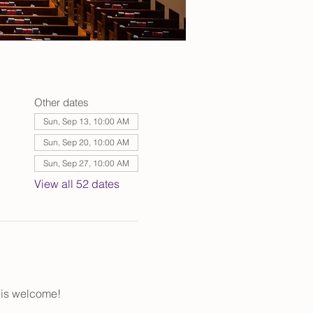
Other dates
Sun, Sep 13, 10:00 AM
Sun, Sep 20, 10:00 AM
Sun, Sep 27, 10:00 AM
View all 52 dates
 is welcome!