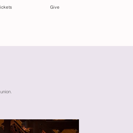
ickets
Give
Community Care
Music & Art
union.