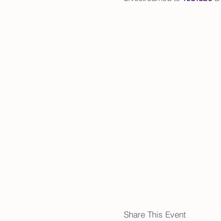
Share This Event