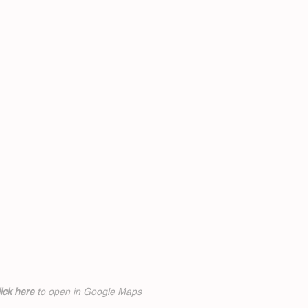
ick h
ere
to open in Google Maps