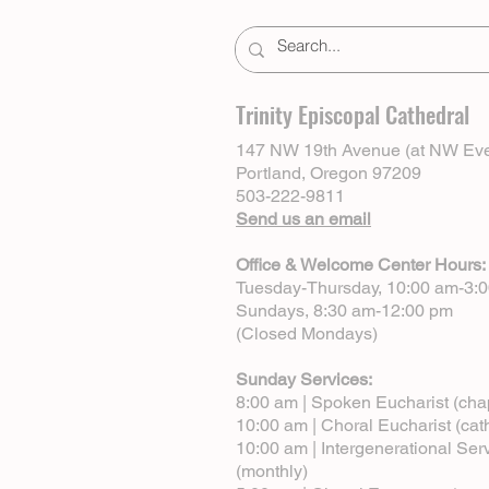
Trinity Episcopal Cathedral
147 NW 19th Avenue (at NW Eve
Portland, Oregon 97209
503-222-9811
Send us an email
Office & Welcome Center Hours:
Tuesday-Thursday, 10:00 am-3:
Sundays, 8:30 am-12:00 pm
(Closed Mondays)
Sunday Services:
8:00 am | Spoken Eucharist (cha
10:00 am | Choral Eucharist (cat
10:00 am | Intergenerational Ser
(monthly)