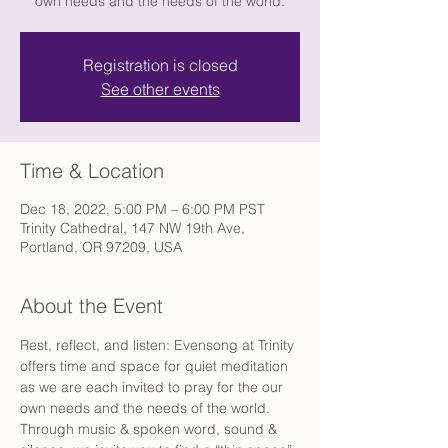
own needs and the needs of the world.
Registration is closed
See other events
Time & Location
Dec 18, 2022, 5:00 PM – 6:00 PM PST
Trinity Cathedral, 147 NW 19th Ave,
Portland, OR 97209, USA
About the Event
Rest, reflect, and listen: Evensong at Trinity 
offers time and space for quiet meditation 
as we are each invited to pray for the our 
own needs and the needs of the world. 
Through music & spoken word, sound & 