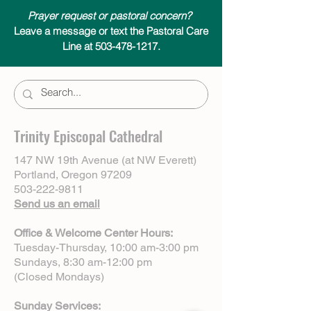
Prayer request or pastoral concern?
Leave a message or text the Pastoral Care
Line at 503-478-1217.
Trinity Episcopal Cathedral
147 NW 19th Avenue (at NW Everett)
Portland, Oregon 97209
503-222-9811
Send us an email
Office & Welcome Center Hours:
Tuesday-Thursday, 10:00 am-3:00 pm
Sundays, 8:30 am-12:00 pm
(Closed Mondays)
Sunday Services: