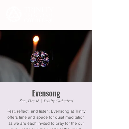
Evensong
Sun, Dec 18
  |  
Trinity Cathedral
Rest, reflect, and listen: Evensong at Trinity
offers time and space for quiet meditation
as we are each invited to pray for the our