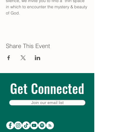
silence, we invite you to find a “thin space” 
in which to encounter the mystery & beauty 
of God.
Share This Event
Get Connected
Join our email list