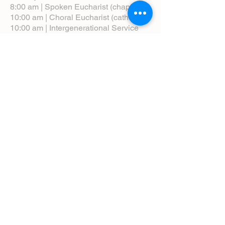
8:00 am | Spoken Eucharist (chapel)
10:00 am | Choral Eucharist (cathedral)
10:00 am | Intergenerational Service
(monthly)
5:00 pm | Choral Evensong (monthly)
View Service Leaflets
Service Times
About Us
Annual Report
Blog
Calendar
Contact Us (Email)
Directions
Donate
Newcomers
Prayer Request Form
Pledge