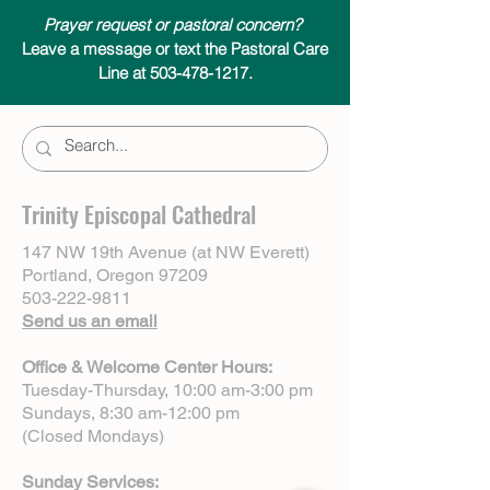
Prayer request or pastoral concern?
Leave a message or text the Pastoral Care
Line at 503-478-1217.
Trinity Episcopal Cathedral
147 NW 19th Avenue (at NW Everett)
Portland, Oregon 97209
503-222-9811
Send us an email
Office & Welcome Center Hours:
Tuesday-Thursday, 10:00 am-3:00 pm
Sundays, 8:30 am-12:00 pm
(Closed Mondays)
Sunday Services: