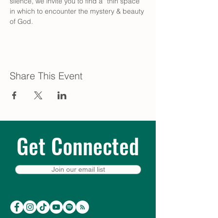
silence, we invite you to find a “thin space” 
in which to encounter the mystery & beauty 
of God.
Share This Event
Get Connected
Join our email list