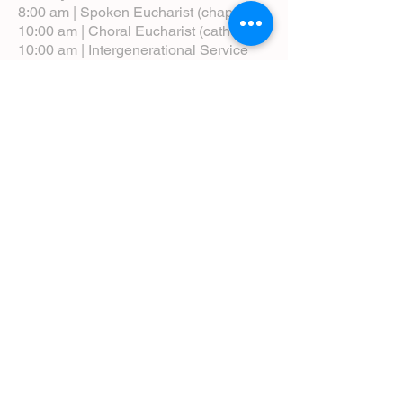
8:00 am | Spoken Eucharist (chapel)
10:00 am | Choral Eucharist (cathedral)
10:00 am | Intergenerational Service
(monthly)
5:00 pm | Choral Evensong (monthly)
View Service Leaflets
Service Times
About Us
Annual Report
Blog
Calendar
Contact Us (Email)
Directions
Donate
Newcomers
Prayer Request Form
Pledge