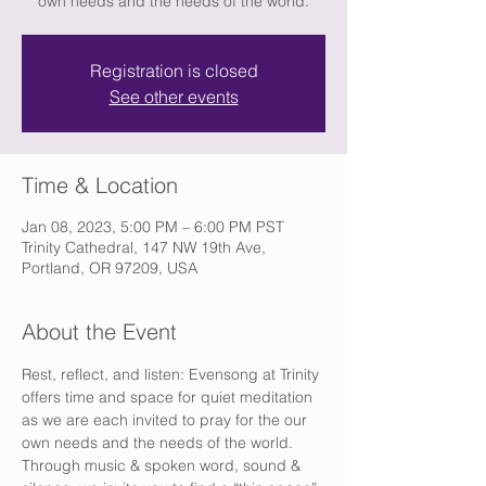
own needs and the needs of the world.
Registration is closed
See other events
Time & Location
Jan 08, 2023, 5:00 PM – 6:00 PM PST
Trinity Cathedral, 147 NW 19th Ave,
Portland, OR 97209, USA
About the Event
Rest, reflect, and listen: Evensong at Trinity 
offers time and space for quiet meditation 
as we are each invited to pray for the our 
own needs and the needs of the world. 
Through music & spoken word, sound & 