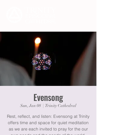
Evensong
Sun, Jan 08
  |  
Trinity Cathedral
Rest, reflect, and listen: Evensong at Trinity
offers time and space for quiet meditation
as we are each invited to pray for the our