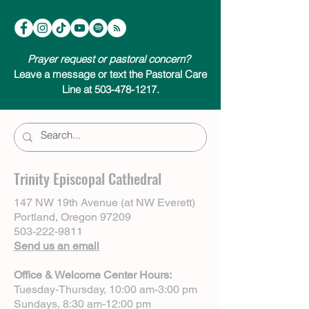
Prayer request or pastoral concern?
Leave a message or text the Pastoral Care
Line at 503-478-1217.
Trinity Episcopal Cathedral
147 NW 19th Avenue (at NW Everett)
Portland, Oregon 97209
503-222-9811
Send us an email
Office & Welcome Center Hours:
Tuesday-Thursday, 10:00 am-3:00 pm
Sundays, 8:30 am-12:00 pm