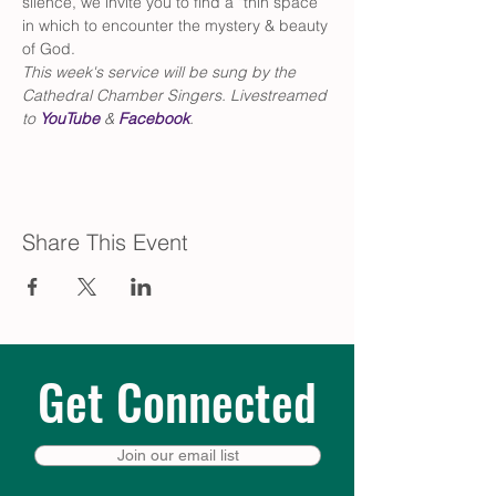
silence, we invite you to find a “thin space” 
in which to encounter the mystery & beauty 
of God. 
This week's service will be sung by the 
Cathedral Chamber Singers. Livestreamed 
to 
YouTube
 & 
Facebook
.
Share This Event
Get Connected
Join our email list