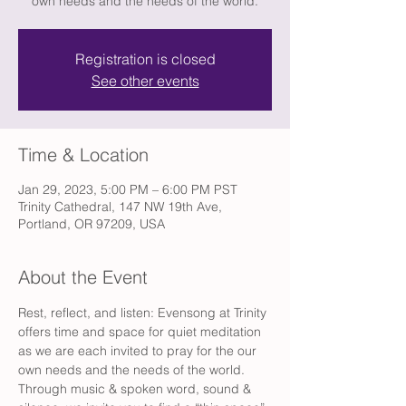
own needs and the needs of the world.
Registration is closed
See other events
Time & Location
Jan 29, 2023, 5:00 PM – 6:00 PM PST
Trinity Cathedral, 147 NW 19th Ave,
Portland, OR 97209, USA
About the Event
Rest, reflect, and listen: Evensong at Trinity 
offers time and space for quiet meditation 
as we are each invited to pray for the our 
own needs and the needs of the world. 
Through music & spoken word, sound & 