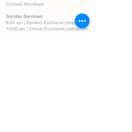
(Closed Mondays)
Sunday Services:
8:00 am | Spoken Eucharist (chapel)
10:00 am | Choral Eucharist (cathedral)
10:00 am | Intergenerational Service
(monthly)
5:00 pm | Choral Evensong (monthly)
View Service Leaflets
Service Times
About Us
Annual Report
Blog
Calendar
Contact Us (Email)
Directions
Donate
Newcomers