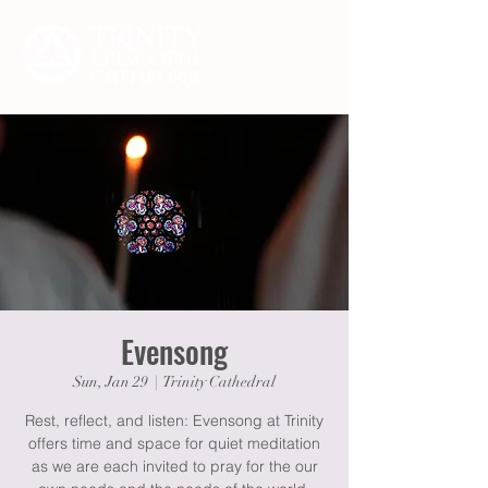
Evensong
Sun, Jan 29
  |  
Trinity Cathedral
Rest, reflect, and listen: Evensong at Trinity
offers time and space for quiet meditation
as we are each invited to pray for the our