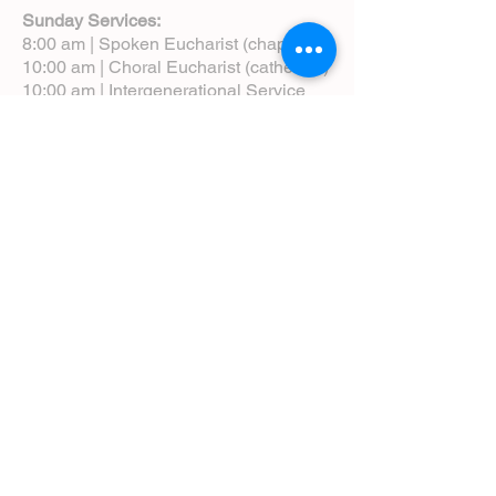
Sunday Services:
8:00 am | Spoken Eucharist (chapel)
10:00 am | Choral Eucharist (cathedral)
10:00 am | Intergenerational Service
(monthly)
5:00 pm | Choral Evensong (monthly)
View Service Leaflets
Service Times
About Us
Annual Report
Blog
Calendar
Contact Us (Email)
Directions
Donate
Newcomers
Prayer Request Form