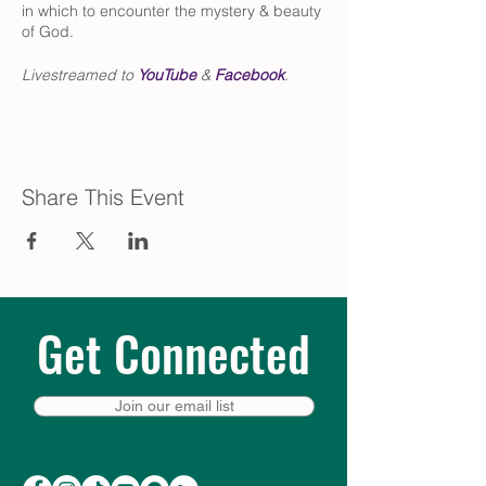
in which to encounter the mystery & beauty
of God.
Livestreamed to
YouTube
&
Facebook
.
Share This Event
Get Connected
Join our email list