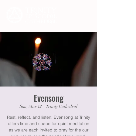
Evensong
Sun, Mar 12
  |  
Trinity Cathedral
Rest, reflect, and listen: Evensong at Trinity
offers time and space for quiet meditation
as we are each invited to pray for the our