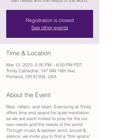
own needs and the needs of the world.
Registration is closed
See other events
Time & Location
Mar 12, 2023, 5:00 PM – 6:00 PM PDT
Trinity Cathedral, 147 NW 19th Ave,
Portland, OR 97209, USA
About the Event
Rest, reflect, and listen: Evensong at Trinity
offers time and space for quiet meditation
as we are each invited to pray for the our
own needs and the needs of the world.
Through music & spoken word, sound &
silence, we invite you to find a “thin space”