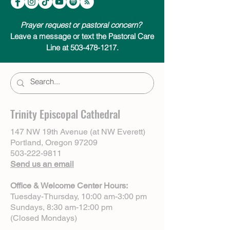
Prayer request or pastoral concern?
Leave a message or text the Pastoral Care
Line at 503-478-1217.
Trinity Episcopal Cathedral
147 NW 19th Avenue (at NW Everett)
Portland, Oregon 97209
503-222-9811
Send us an email
Office & Welcome Center Hours:
Tuesday-Thursday, 10:00 am-3:00 pm
Sundays, 8:30 am-12:00 pm
(Closed Mondays)