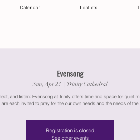
Calendar
Leaflets
T
 Your Visit
Get Connected
Discover & Deepen
Evensong
Sun, Apr 23
  |  
Trinity Cathedral
flect, and listen: Evensong at Trinity offers time and space for quiet m
 are each invited to pray for the our own needs and the needs of the 
Registration is closed
See other events