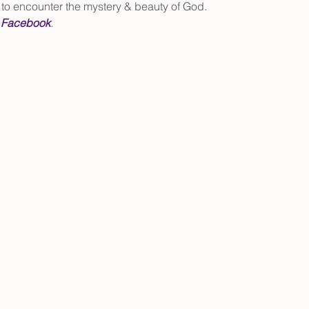
h to encounter the mystery & beauty of God.
 
Facebook
.