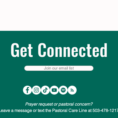
Get Connected
Join our email list
Prayer request or pastoral concern?
Leave a message or text the Pastoral Care Line at 503-478-1217