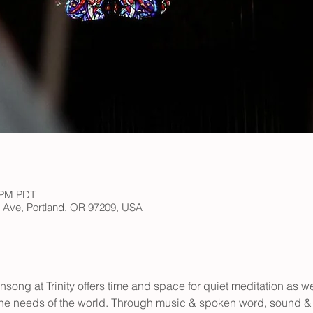
0 PM PDT
h Ave, Portland, OR 97209, USA
vensong at Trinity offers time and space for quiet meditation as w
he needs of the world. Through music & spoken word, sound & s