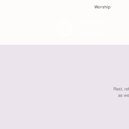
Worship
Plan
Rest, re
as we