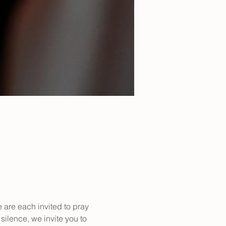
e are each invited to pray 
ilence, we invite you to 