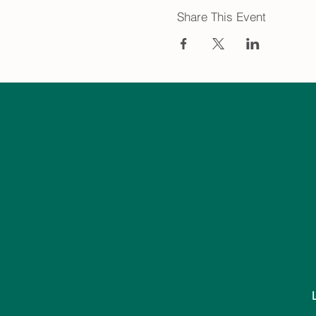
Share This Event