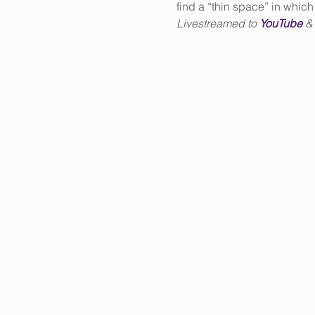
find a “thin space” in whic
Livestreamed to 
YouTube
 &