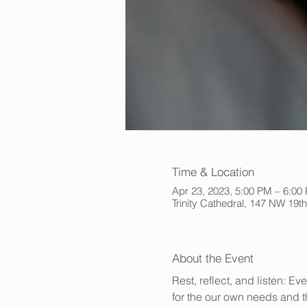
Time & Location
Apr 23, 2023, 5:00 PM – 6:0
Trinity Cathedral, 147 NW 19t
About the Event
Rest, reflect, and listen: E
for the our own needs and t