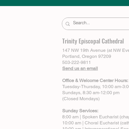
Trinity Episcopal Cathedral
147 NW 19th Avenue (at NW Eve
Portland, Oregon 97209
503-222-9811
Send us an email
Office & Welcome Center Hours:
Tuesday-Thursday, 10:00 am-3:
Sundays, 8:30 am-12:00 pm
(Closed Mondays)
Sunday Services:
8:00 am | Spoken Eucharist (cha
10:00 am | Choral Eucharist (cat
10:00 am | Intergenerational Ser