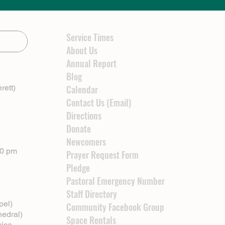
Service Times
About Us
Annual Report
Blog
rett)
Calendar
Contact Us (Email)
Directions
Donate
Newcomers
00 pm
Prayer Request Form
Pledge
Pastoral Emergency Number
Staff Directory
pel)
Community Facebook Group
hedral)
Space Rentals
vice