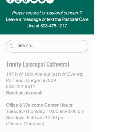
Prayer request or pastoral concern?
Leave a message or text the Pastoral Care
Line at 503-478-1217.
Trinity Episcopal Cathedral
147 NW 19th Avenue (at NW Everett)
Portland, Oregon 97209
503-222-9811
Send us an email
Office & Welcome Center Hours:
Tuesday-Thursday, 10:00 am-3:00 pm
Sundays, 8:30 am-12:00 pm
(Closed Mondays)