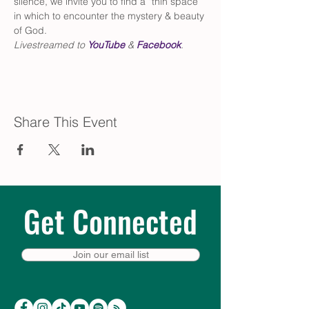
silence, we invite you to find a “thin space” 
in which to encounter the mystery & beauty 
of God.
Livestreamed to 
YouTube
 & 
Facebook
.
Share This Event
Get Connected
Join our email list