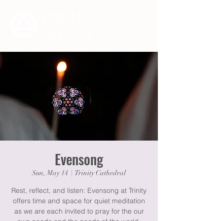
Evensong
Sun, May 14
  |  
Trinity Cathedral
Rest, reflect, and listen: Evensong at Trinity
offers time and space for quiet meditation
as we are each invited to pray for the our