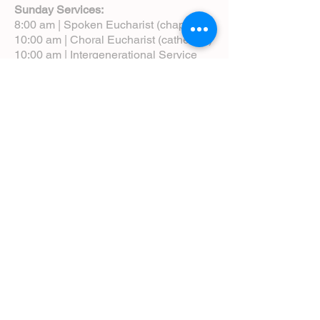
Sunday Services:
8:00 am | Spoken Eucharist (chapel)
10:00 am | Choral Eucharist (cathedral)
10:00 am | Intergenerational Service
(monthly)
5:00 pm | Choral Evensong (monthly)
View Service Leaflets
Service Times
About Us
Annual Report
Blog
Calendar
Contact Us (Email)
Directions
Donate
Newcomers
Prayer Request Form