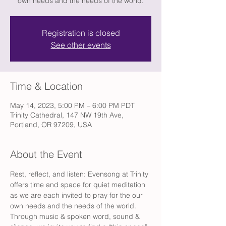
own needs and the needs of the world.
Registration is closed
See other events
Time & Location
May 14, 2023, 5:00 PM – 6:00 PM PDT
Trinity Cathedral, 147 NW 19th Ave,
Portland, OR 97209, USA
About the Event
Rest, reflect, and listen: Evensong at Trinity 
offers time and space for quiet meditation 
as we are each invited to pray for the our 
own needs and the needs of the world. 
Through music & spoken word, sound & 