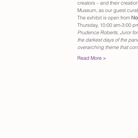
creators – and their creatio
Museum, as our guest curat
The exhibit is open from 
No
Thursday, 10:00 am-3:00 p
Prudence Roberts, Juror for t
the darkest days of the pand
overarching theme that conn
Read More >