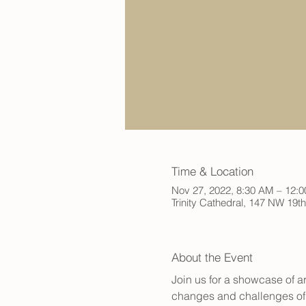
Time & Location
Nov 27, 2022, 8:30 AM – 12:
Trinity Cathedral, 147 NW 19t
About the Event
Join us for a showcase of a
changes and challenges of t