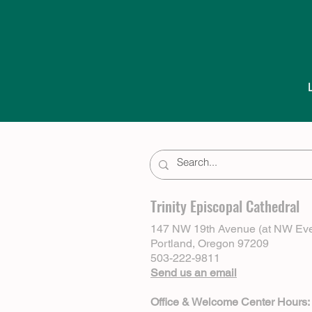
Trinity Episcopal Cathedral
147 NW 19th Avenue (at NW Eve
Portland, Oregon 97209
503-222-9811
Send us an email
Office & Welcome Center Hours: