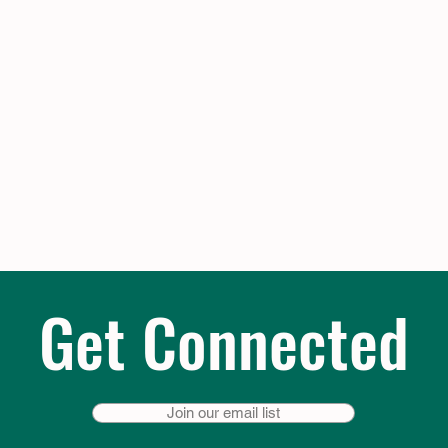
Get Connected
Join our email list