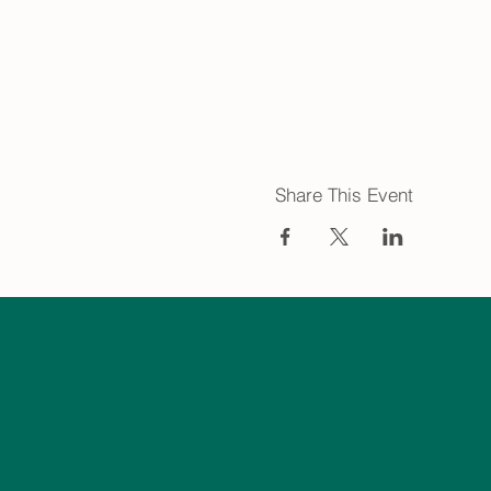
Share This Event