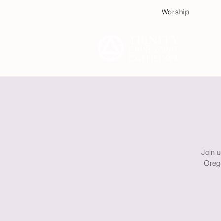
Worship
Plan
Join u
Orego