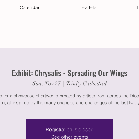
Calendar
Leaflets
T
 Your Visit
Get Connected
Discover & Deepen
Exhibit: Chrysalis - Spreading Our Wings
Sun, Nov 27
  |  
Trinity Cathedral
s for a showcase of artworks created by artists from across the Dio
n, all inspired by the many changes and challenges of the last two 
Registration is closed
See other events