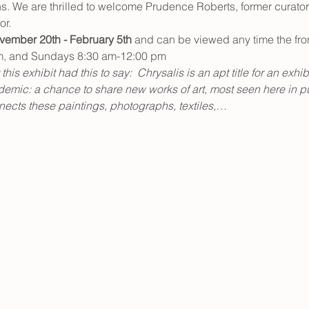
ns. We are thrilled to welcome Prudence Roberts, former curator 
or.
vember 20th - February 5th
 and can be viewed any time the fro
m, and Sundays 8:30 am-12:00 pm
his exhibit had this to say:  Chrysalis is an apt title for an exhib
emic: a chance to share new works of art, most seen here in publ
ects these paintings, photographs, textiles,…