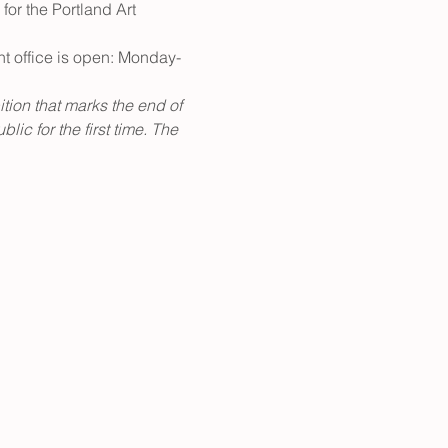
for the Portland Art 
nt office is open: Monday-
ition that marks the end of 
ic for the first time. The 