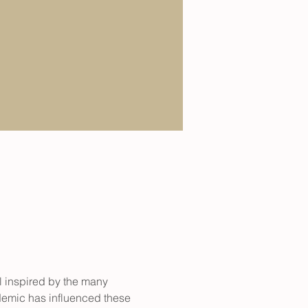
l inspired by the many 
demic has influenced these 