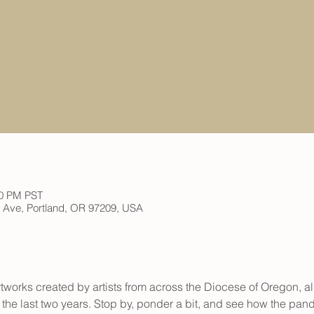
00 PM PST
h Ave, Portland, OR 97209, USA
rtworks created by artists from across the Diocese of Oregon, al
he last two years. Stop by, ponder a bit, and see how the pan