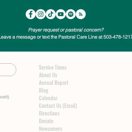
Prayer request or pastoral concern?
Leave a message or text the Pastoral Care Line at 503-478-1217
Service Times
About Us
Annual Report
Blog
rett)
Calendar
Contact Us (Email)
Directions
Donate
Newcomers