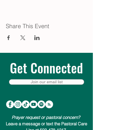
Share This Event
Get Connected
Join our email list
Prayer request or pastoral concern?
Leave a message or text the Pastoral Care