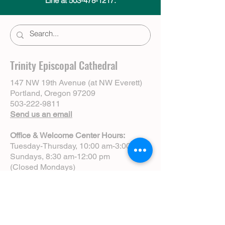
Line at 503-478-1217.
Trinity Episcopal Cathedral
147 NW 19th Avenue (at NW Everett)
Portland, Oregon 97209
503-222-9811
Send us an email
Office & Welcome Center Hours:
Tuesday-Thursday, 10:00 am-3:00 pm
Sundays, 8:30 am-12:00 pm
(Closed Mondays)
Sunday Services:
8:00 am | Spoken Eucharist (chapel)
10:00 am | Choral Eucharist (cathedral)
10:00 am | Intergenerational Service