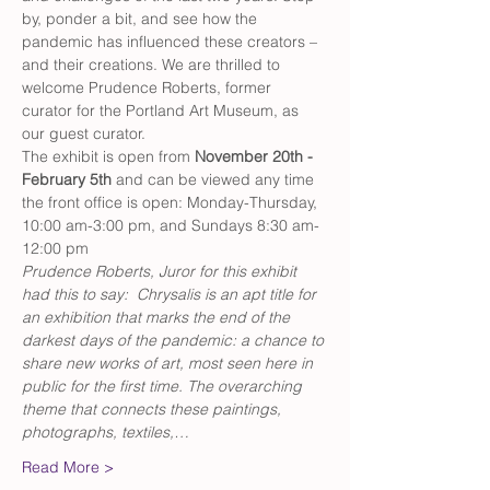
by, ponder a bit, and see how the 
pandemic has influenced these creators – 
and their creations. We are thrilled to 
welcome Prudence Roberts, former 
curator for the Portland Art Museum, as 
our guest curator.
The exhibit is open from 
November 20th - 
February 5th
 and can be viewed any time 
the front office is open: Monday-Thursday, 
10:00 am-3:00 pm, and Sundays 8:30 am-
12:00 pm
Prudence Roberts, Juror for this exhibit 
had this to say:  Chrysalis is an apt title for 
an exhibition that marks the end of the 
darkest days of the pandemic: a chance to 
share new works of art, most seen here in 
public for the first time. The overarching 
theme that connects these paintings, 
photographs, textiles,…
Read More >