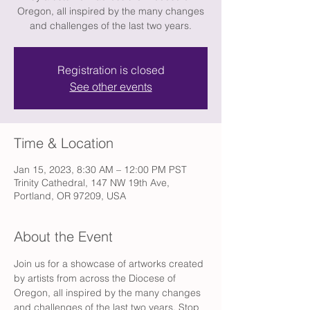
Oregon, all inspired by the many changes
and challenges of the last two years.
Registration is closed
See other events
Time & Location
Jan 15, 2023, 8:30 AM – 12:00 PM PST
Trinity Cathedral, 147 NW 19th Ave,
Portland, OR 97209, USA
About the Event
Join us for a showcase of artworks created 
by artists from across the Diocese of 
Oregon, all inspired by the many changes 
and challenges of the last two years. Stop 