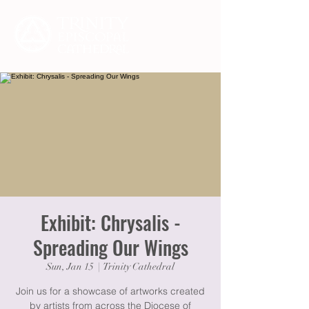
Exhibit: Chrysalis -
Spreading Our Wings
Sun, Jan 15
  |  
Trinity Cathedral
Join us for a showcase of artworks created
by artists from across the Diocese of