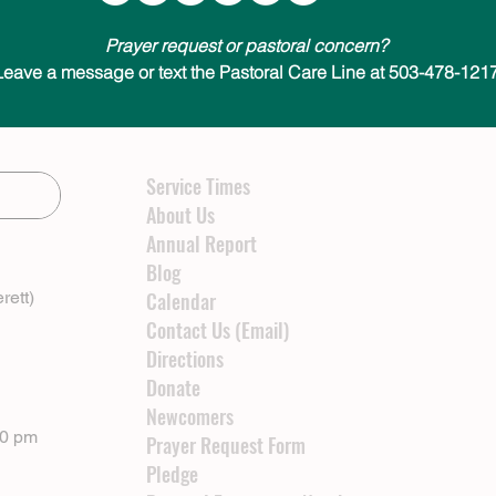
Prayer request or pastoral concern?
Leave a message or text the Pastoral Care Line at 503-478-1217
Service Times
About Us
Annual Report
Blog
rett)
Calendar
Contact Us (Email)
Directions
Donate
Newcomers
00 pm
Prayer Request Form
Pledge