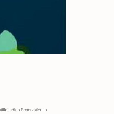
illa Indian Reservation in 