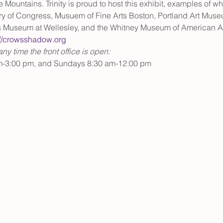
ue Mountains. Trinity is proud to host this exhibit, examples of 
ary of Congress, Musuem of Fine Arts Boston, Portland Art Muse
s Museum at Wellesley, and the Whitney Museum of American Art
://crowsshadow.org 
y time the front office is open:
m-3:00 pm, and Sundays 8:30 am-12:00 pm