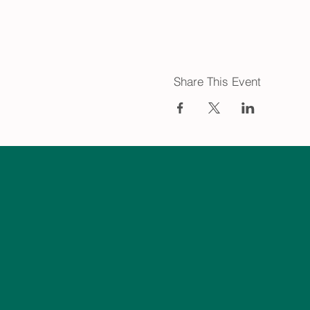
Share This Event