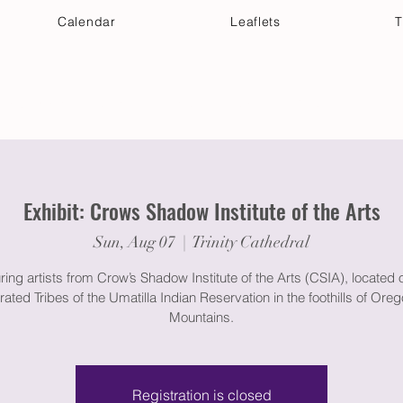
Calendar
Leaflets
T
 Your Visit
Get Connected
Discover & Deepen
Exhibit: Crows Shadow Institute of the Arts
Sun, Aug 07
  |  
Trinity Cathedral
ring artists from Crow’s Shadow Institute of the Arts (CSIA), located 
ated Tribes of the Umatilla Indian Reservation in the foothills of Oreg
Mountains.
Registration is closed