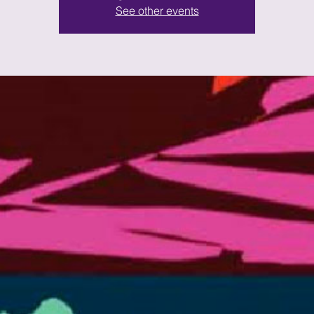
See other events