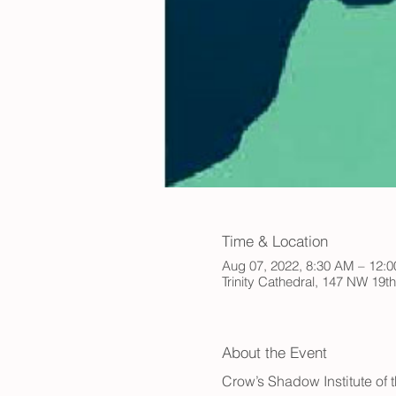
Time & Location
Aug 07, 2022, 8:30 AM – 12:
Trinity Cathedral, 147 NW 19t
About the Event
Crow’s Shadow Institute of t