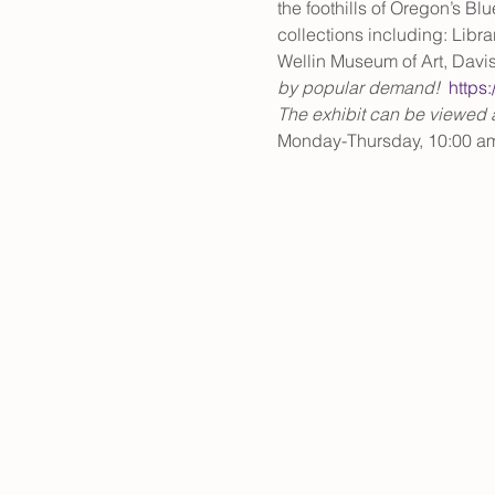
the foothills of Oregon’s Bl
collections including: Libr
Wellin Museum of Art, Davi
by popular demand!  
https
The exhibit can be viewed an
Monday-Thursday, 10:00 a