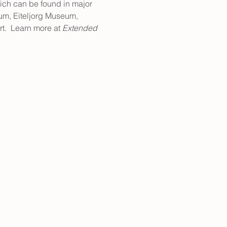
which can be found in major 
um, Eiteljorg Museum, 
.  Learn more at 
Extended 