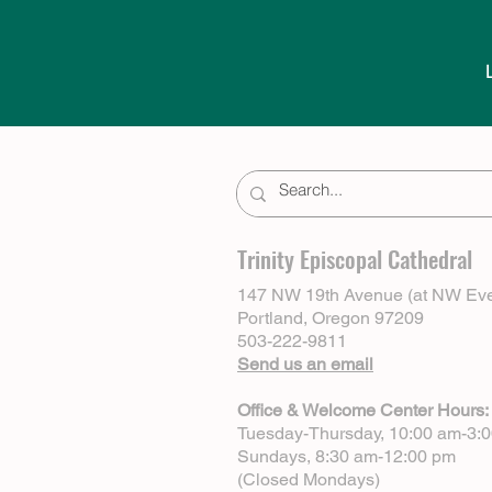
Trinity Episcopal Cathedral
147 NW 19th Avenue (at NW Eve
Portland, Oregon 97209
503-222-9811
Send us an email
Office & Welcome Center Hours:
Tuesday-Thursday, 10:00 am-3:
Sundays, 8:30 am-12:00 pm
(Closed Mondays)