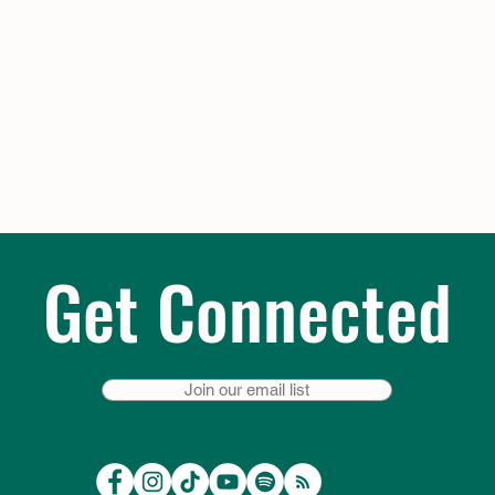
Get Connected
Join our email list