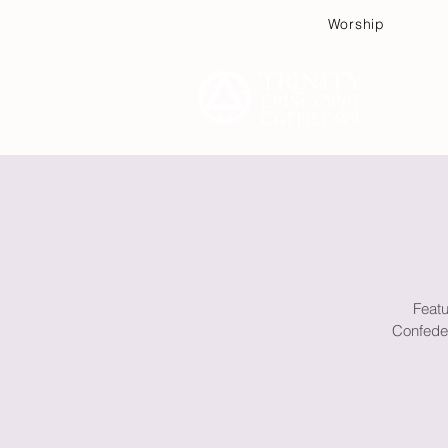
Worship
Plan
Featu
Confeder