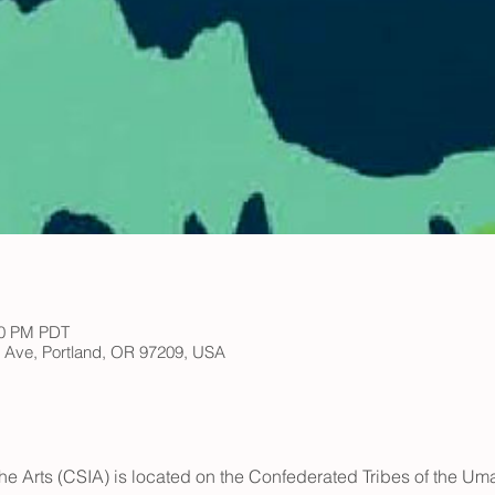
00 PM PDT
h Ave, Portland, OR 97209, USA
he Arts (CSIA) is located on the Confederated Tribes of the Umat