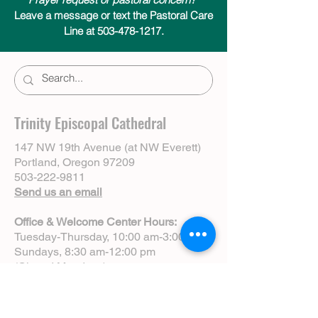
Leave a message or text the Pastoral Care
Line at 503-478-1217.
Trinity Episcopal Cathedral
147 NW 19th Avenue (at NW Everett)
Portland, Oregon 97209
503-222-9811
Send us an email
Office & Welcome Center Hours:
Tuesday-Thursday, 10:00 am-3:00 pm
Sundays, 8:30 am-12:00 pm
(Closed Mondays)
Sunday Services:
8:00 am | Spoken Eucharist (chapel)