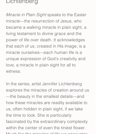
Lichtenberg
Miracle in Plain Sight
 speaks to the Easter 
miracle—the resurrection of Jesus, who 
became a walking miracle in plain sight, a 
living testament to divine grace and the 
power of life over death. It acknowledges 
that each of us, created in His image, is a 
miracle ourselves—each human life is a 
unique expression of God's creativity and 
love, a miracle in plain sight for all to 
witness. 
In the series, artist Jennifer Lichtenberg 
explores the miracles of creation around us
—the beauty in the smallest details—and 
how these miracles are readily available to 
us, often hidden in plain sight, if we take 
the time to look. She is particularly 
fascinated by the extraordinary complexity 
within the center of even the tiniest flower. 