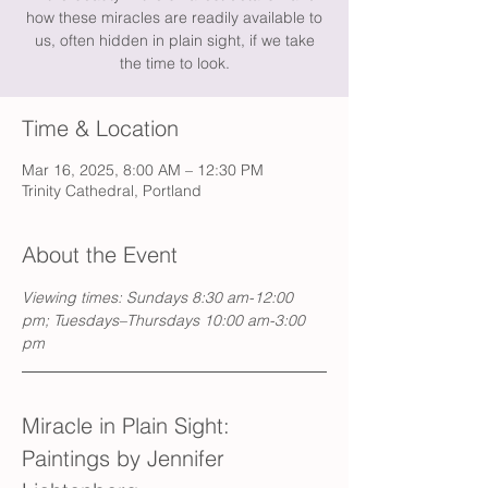
how these miracles are readily available to
us, often hidden in plain sight, if we take
the time to look.
Time & Location
Mar 16, 2025, 8:00 AM – 12:30 PM
Trinity Cathedral, Portland
About the Event
Viewing times: Sundays 8:30 am-12:00 
pm; Tuesdays–Thursdays 10:00 am-3:00 
pm
Miracle in Plain Sight: 
Paintings by Jennifer 