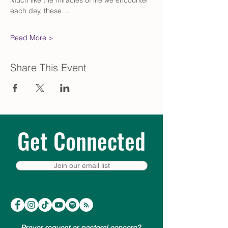
Much like the miracles of life we encounter 
each day, these…
Read More >
Share This Event
Get Connected
Join our email list
Prayer request or pastoral concern?