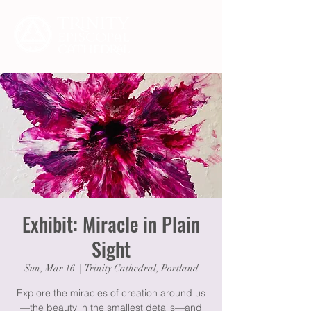
Exhibit: Miracle in Plain
Sight
Sun, Mar 16
  |  
Trinity Cathedral, Portland
Explore the miracles of creation around us
—the beauty in the smallest details—and