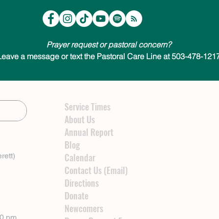
Prayer request or pastoral concern?
Leave a message or text the Pastoral Care Line at 503-478-1217
Service Times
About Us
Annual Report
Blog
rett)
Calendar
Contact Us (Email)
Directions
Donate
Newcomers
00 pm