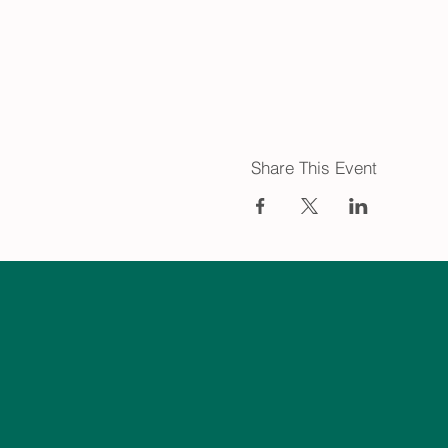
Share This Event