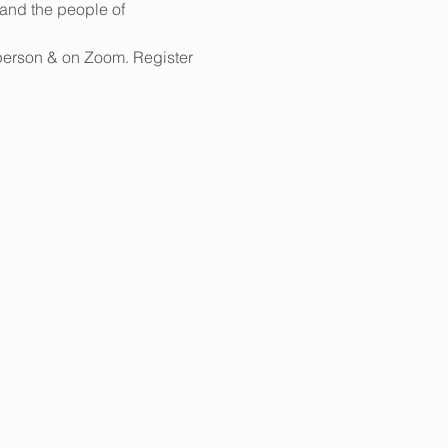
and the people of 
n person & on Zoom. Register 