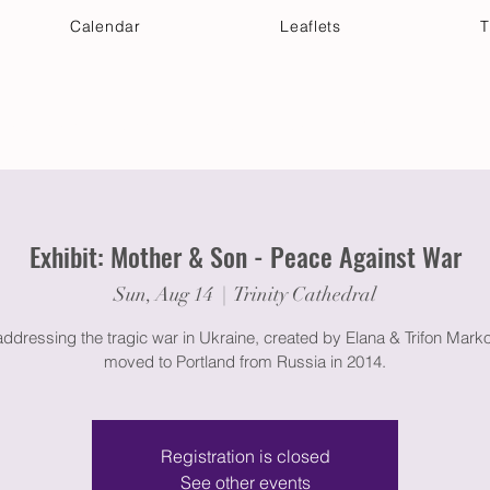
Calendar
Leaflets
T
 Your Visit
Get Connected
Discover & Deepen
Exhibit: Mother & Son - Peace Against War
Sun, Aug 14
  |  
Trinity Cathedral
ddressing the tragic war in Ukraine, created by Elana & Trifon Mark
moved to Portland from Russia in 2014.
Registration is closed
See other events