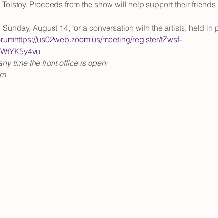
olstoy. Proceeds from the show will help support their friends 
 Sunday, August 14, for a conversation with the artists, held i
orum
https://us02web.zoom.us/meeting/register/tZwsf-
WtYK5y4vu
y time the front office is open:
pm