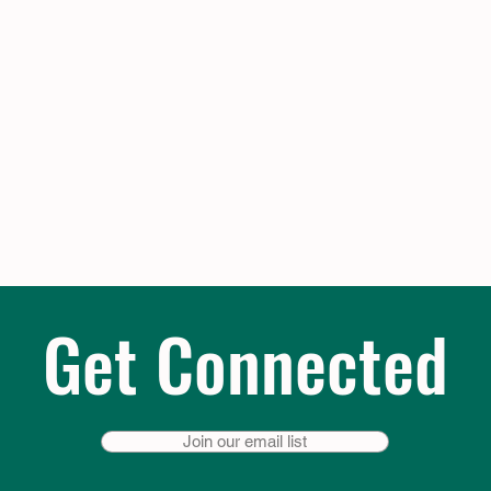
Get Connected
Join our email list