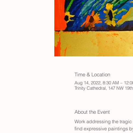
Time & Location
Aug 14, 2022, 8:30 AM – 12:
Trinity Cathedral, 147 NW 19t
About the Event
Work addressing the tragic 
find expressive paintings b