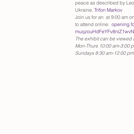
peace as described by Leo T
Ukraine. 
Trifon Markov
Join us for an 
 at 9:00 am on
to attend online: 
opening f
muqzouHdFeYFv8nlZ1wvN
The exhibit can be viewed an
Mon-Thurs 10:00 am-3:00 
Sundays 8:30 am-12:00 pm