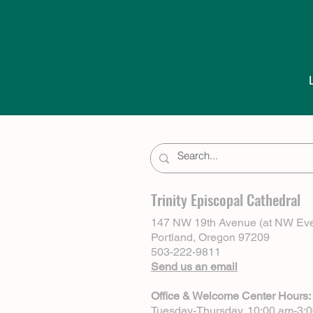
Trinity Episcopal Cathedral
147 NW 19th Avenue (at NW Eve
Portland, Oregon 97209
503-222-9811
Send us an email
Office & Welcome Center Hours:
Tuesday-Thursday, 10:00 am-3: