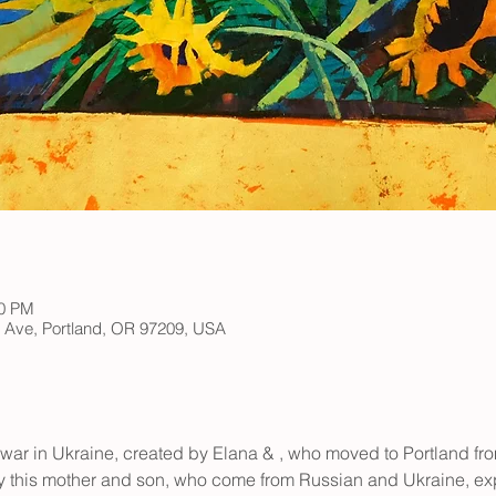
00 PM
h Ave, Portland, OR 97209, USA
war in Ukraine, created by Elana & 
, who moved to Portland fro
y this mother and son, who come from Russian and Ukraine, exp