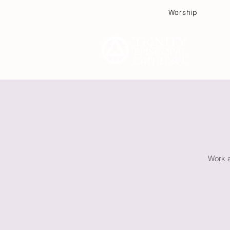
Worship
Plan
Work a