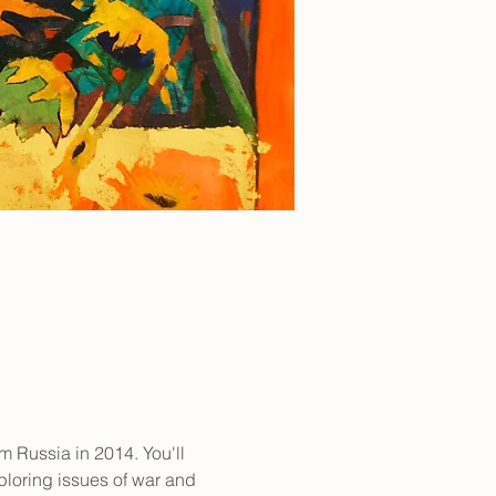
m Russia in 2014. You'll 
loring issues of war and 