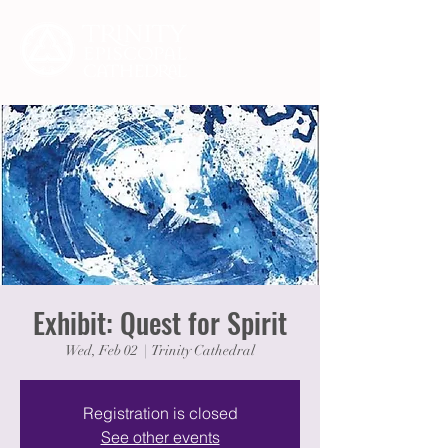
Exhibit: Quest for Spirit
Wed, Feb 02
  |  
Trinity Cathedral
Registration is closed
See other events