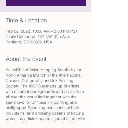
Time & Location
Feb 02, 2022, 10:00 AM – 3:00 PM PST
Trinity Cathedral, 147 NW 19th Ave,
Portland, OR 97209, USA
About the Event
An exhibit of Asian Hanging Scrolls by the
North America Branch of the International
Chinese Calligraphy and Ink Painting
Society. The ICCPS is made up of artists
with different backgrounds and styles from
all over the world tied together with the
same love for Chinese ink painting and
calligraphy. Spanning continents of high
mountains, and crossing oceans of flowing
water, the artists hope to share their art with
the rest of the world. Join them in their