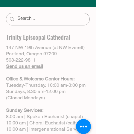
Trinity Episcopal Cathedral
147 NW 19th Avenue (at NW Everett)
Portland, Oregon 97209
503-222-9811
Send us an email
Office & Welcome Center Hours:
Tuesday-Thursday, 10:00 am-3:00 pm
Sundays, 8:30 am-12:00 pm
(Closed Mondays)
Sunday Services:
8:00 am | Spoken Eucharist (chapel)
10:00 am | Choral Eucharist (cathedral)
10:00 am | Intergenerational Service