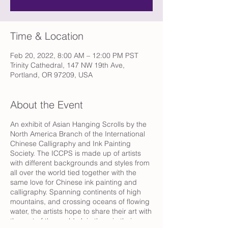
Time & Location
Feb 20, 2022, 8:00 AM – 12:00 PM PST
Trinity Cathedral, 147 NW 19th Ave,
Portland, OR 97209, USA
About the Event
An exhibit of Asian Hanging Scrolls by the
North America Branch of the International
Chinese Calligraphy and Ink Painting
Society. The ICCPS is made up of artists
with different backgrounds and styles from
all over the world tied together with the
same love for Chinese ink painting and
calligraphy. Spanning continents of high
mountains, and crossing oceans of flowing
water, the artists hope to share their art with
the rest of the world. Join them in their