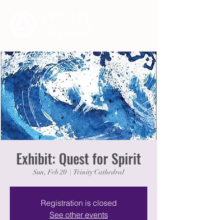
Exhibit: Quest for Spirit
Sun, Feb 20
  |  
Trinity Cathedral
Registration is closed
See other events