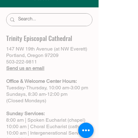
Trinity Episcopal Cathedral
147 NW 19th Avenue (at NW Everett)
Portland, Oregon 97209
503-222-9811
Send us an email
Office & Welcome Center Hours:
Tuesday-Thursday, 10:00 am-3:00 pm
Sundays, 8:30 am-12:00 pm
(Closed Mondays)
Sunday Services:
8:00 am | Spoken Eucharist (chapel)
10:00 am | Choral Eucharist (cathedral)
10:00 am | Intergenerational Service