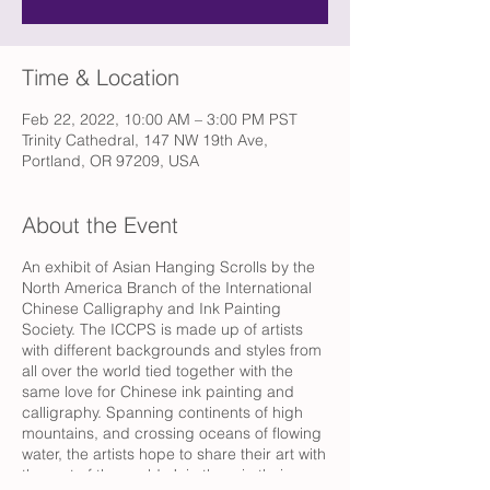
Time & Location
Feb 22, 2022, 10:00 AM – 3:00 PM PST
Trinity Cathedral, 147 NW 19th Ave,
Portland, OR 97209, USA
About the Event
An exhibit of Asian Hanging Scrolls by the
North America Branch of the International
Chinese Calligraphy and Ink Painting
Society. The ICCPS is made up of artists
with different backgrounds and styles from
all over the world tied together with the
same love for Chinese ink painting and
calligraphy. Spanning continents of high
mountains, and crossing oceans of flowing
water, the artists hope to share their art with
the rest of the world. Join them in their