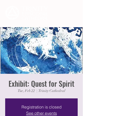
Exhibit: Quest for Spirit
Tue, Feb 22
  |  
Trinity Cathedral
Registration is closed
See other events