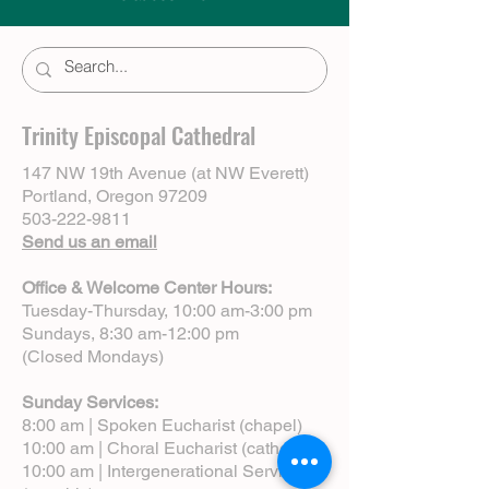
Trinity Episcopal Cathedral
147 NW 19th Avenue (at NW Everett)
Portland, Oregon 97209
503-222-9811
Send us an email
Office & Welcome Center Hours:
Tuesday-Thursday, 10:00 am-3:00 pm
Sundays, 8:30 am-12:00 pm
(Closed Mondays)
Sunday Services:
8:00 am | Spoken Eucharist (chapel)
10:00 am | Choral Eucharist (cathedral)
10:00 am | Intergenerational Service