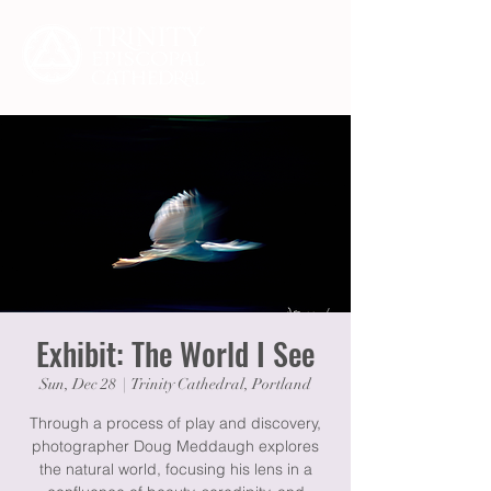
Exhibit: The World I See
Sun, Dec 28
  |  
Trinity Cathedral, Portland
Through a process of play and discovery,
photographer Doug Meddaugh explores
the natural world, focusing his lens in a