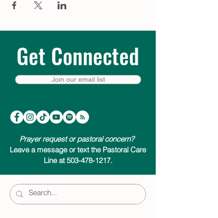
Get Connected
Join our email list
Prayer request or pastoral concern?
Leave a message or text the Pastoral Care
Line at 503-478-1217.