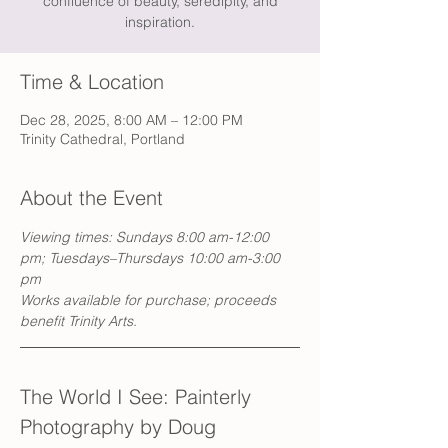
confluence of beauty, seredipity, and
inspiration.
Time & Location
Dec 28, 2025, 8:00 AM – 12:00 PM
Trinity Cathedral, Portland
About the Event
Viewing times: Sundays 8:00 am-12:00 
pm; Tuesdays–Thursdays 10:00 am-3:00 
pm
Works available for purchase; proceeds 
benefit Trinity Arts.
The World I See: Painterly 
Photography by Doug 