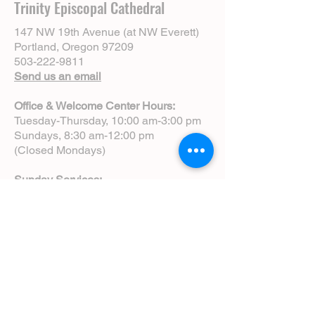
Trinity Episcopal Cathedral
147 NW 19th Avenue (at NW Everett)
Portland, Oregon 97209
503-222-9811
Send us an email
Office & Welcome Center Hours:
Tuesday-Thursday, 10:00 am-3:00 pm
Sundays, 8:30 am-12:00 pm
(Closed Mondays)
Sunday Services:
8:00 am | Spoken Eucharist (chapel)
10:00 am | Choral Eucharist (cathedral)
10:00 am | Intergenerational Service
(monthly)
5:00 pm | Choral Evensong (monthly)
View Service Leaflets
Service Times