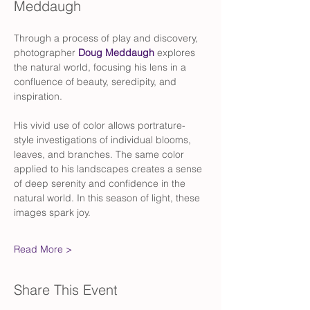
Meddaugh
Through a process of play and discovery, 
photographer 
Doug Meddaugh
 explores 
the natural world, focusing his lens in a 
confluence of beauty, seredipity, and 
inspiration. 
His vivid use of color allows portrature-
style investigations of individual blooms, 
leaves, and branches. The same color 
applied to his landscapes creates a sense 
of deep serenity and confidence in the 
natural world. In this season of light, these 
images spark joy.
Read More >
Share This Event