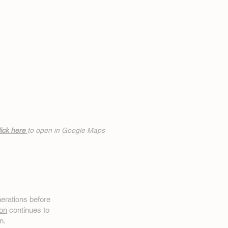
ick h
ere
to open in Google Maps
erations before
on
continues to
n.