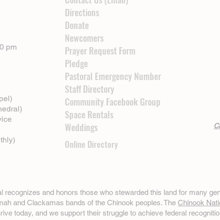
Directions
Donate
Newcomers
00 pm
Prayer Request Form
Pledge
Pastoral Emergency Number
Staff Directory
pel)
Community Facebook Group
hedral)
Space Rentals
vice
Weddings
Cl
thly)
Online Directory
ral recognizes and honors those who stewarded this land for many gen
omah and Clackamas bands of the Chinook peoples. The
Chinook Nati
hrive today, and we support their struggle to achieve federal recognitio