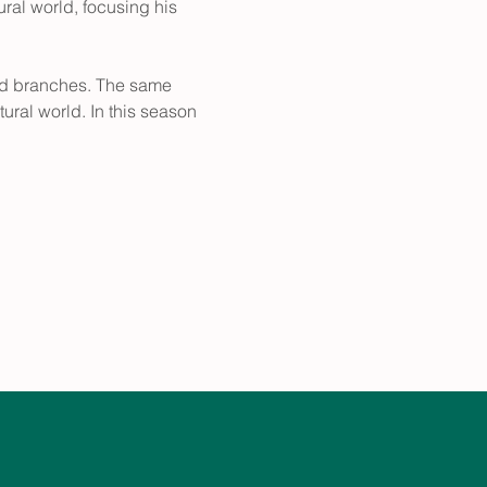
ural world, focusing his 
 and branches. The same 
ural world. In this season 