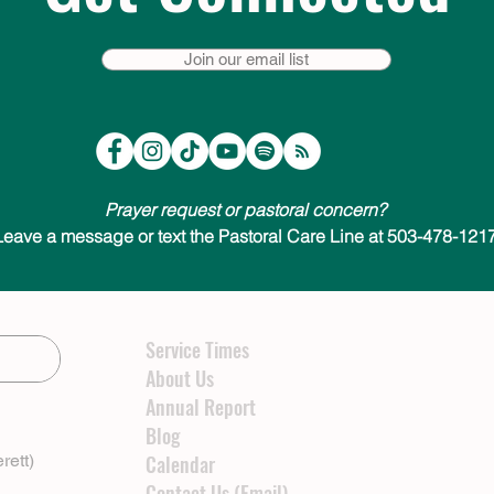
Join our email list
Prayer request or pastoral concern?
Leave a message or text the Pastoral Care Line at 503-478-1217
Service Times
About Us
Annual Report
Blog
rett)
Calendar
Contact Us (Email)