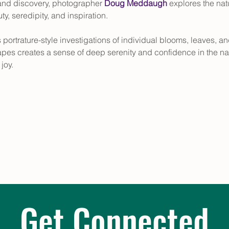
and discovery, photographer 
Doug Meddaugh
 explores the nat
y, seredipity, and inspiration. 
s portrature-style investigations of individual blooms, leaves,
apes creates a sense of deep serenity and confidence in the nat
joy.
Get Connected