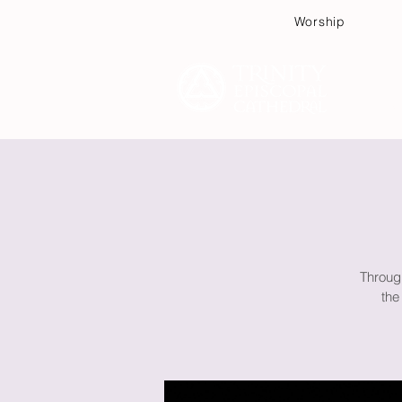
Worship
Plan
Throug
the