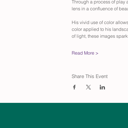
Through a process of play 
lens in a confluence of beaut
His vivid use of color allow
color applied to his landsc
of light, these images spark 
Read More >
Share This Event