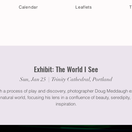
Calendar
Leaflets
T
 Your Visit
Get Connected
Discover & Deepen
Exhibit: The World I See
Sun, Jan 25
  |  
Trinity Cathedral, Portland
h a process of play and discovery, photographer Doug Meddaugh e
 natural world, focusing his lens in a confluence of beauty, seredipity,
inspiration.