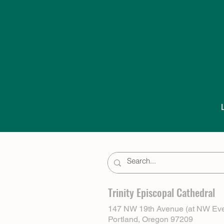
Trinity Episcopal Cathedral
147 NW 19th Avenue (at NW Eve
Portland, Oregon 97209