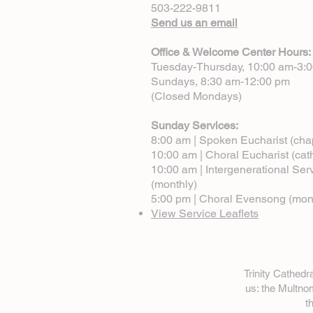
503-222-9811
Send us an email
Office & Welcome Center Hours:
Tuesday-Thursday, 10:00 am-3:
Sundays, 8:30 am-12:00 pm
(Closed Mondays)
Sunday Services:
8:00 am | Spoken Eucharist (cha
10:00 am | Choral Eucharist (cat
10:00 am | Intergenerational Ser
(monthly)
5:00 pm | Choral Evensong (mon
View Service Leaflets
Trinity Cathed
us: the Multn
t