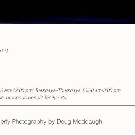
0 PM
00 am-12:00 pm; Tuesdays–Thursdays 10:00 am-3:00 pm
; proceeds benefit Trinity Arts.
nterly Photography by Doug Meddaugh