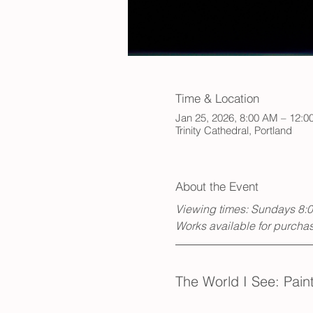
Time & Location
Jan 25, 2026, 8:00 AM – 12:0
Trinity Cathedral, Portland
About the Event
Viewing times: Sundays 8:
Works available for purchase
The World I See: Pai