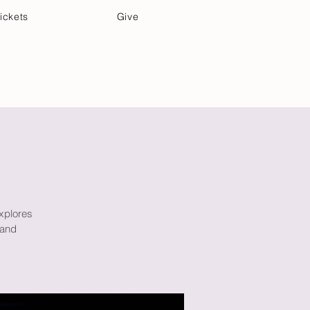
ickets
Give
Community Care
Music & Art
xplores
 and