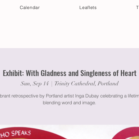
Calendar
Leaflets
T
 Your Visit
Get Connected
Discover & Deepen
Exhibit: With Gladness and Singleness of Heart
Sun, Sep 14
  |  
Trinity Cathedral, Portland
brant retrospective by Portland artist Inga Dubay celebrating a lifeti
blending word and image.