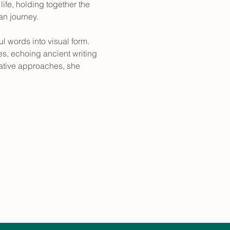
ife, holding together the 
an journey.
 words into visual form. 
, echoing ancient writing 
ative approaches, she 