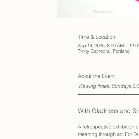
Time & Location
Sep 14, 2025, 8:00 AM – 12:
Trinity Cathedral, Portland
About the Event
Viewing times: Sundays 8:
With Gladness and Si
A retrospective exhibition b
meaning through art. For Du