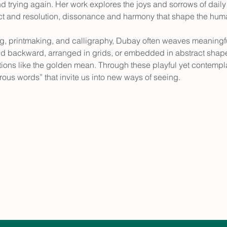
nd trying again. Her work explores the joys and sorrows of daily l
flict and resolution, dissonance and harmony that shape the hum
g, printmaking, and calligraphy, Dubay often weaves meaningful
d backward, arranged in grids, or embedded in abstract shapes
tions like the golden mean. Through these playful yet contempl
ous words” that invite us into new ways of seeing.