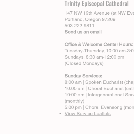
Trinity Episcopal Cathedral
147 NW 19th Avenue (at NW Eve
Portland, Oregon 97209
503-222-9811
Send us an email
Office & Welcome Center Hours:
Tuesday-Thursday, 10:00 am-3:
Sundays, 8:30 am-12:00 pm
(Closed Mondays)
Sunday Services:
8:00 am | Spoken Eucharist (cha
10:00 am | Choral Eucharist (cat
10:00 am | Intergenerational Ser
(monthly)
5:00 pm | Choral Evensong (mon
View Service Leaflets