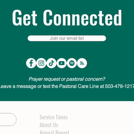
Get Connected
Join our email list
Prayer request or pastoral concern?
Leave a message or text the Pastoral Care Line at 503-478-1217
Service Times
About Us
Annual Report