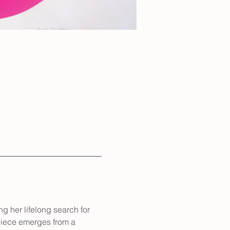
g her lifelong search for 
piece emerges from a 