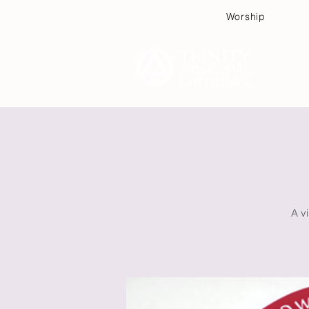
Worship
Plan
A vi