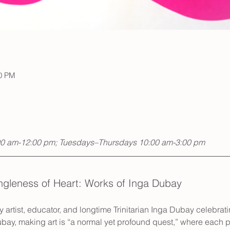
00 PM
00 am-12:00 pm; Tuesdays–Thursdays 10:00 am-3:00 pm
ngleness of Heart: Works of Inga Dubay
y artist, educator, and longtime Trinitarian Inga Dubay celebratin
bay, making art is “a normal yet profound quest,” where each 