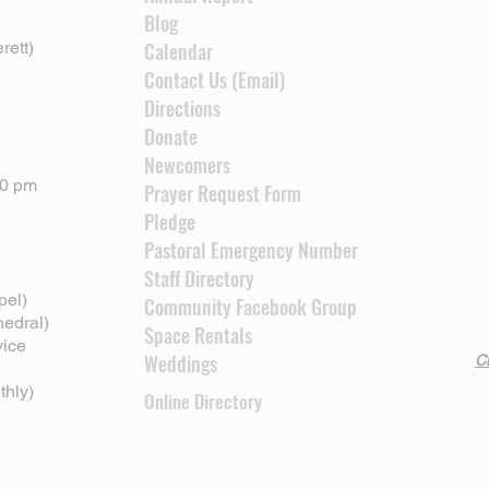
Blog
rett)
Calendar
Contact Us (Email)
Directions
Donate
Newcomers
00 pm
Prayer Request Form
Pledge
Pastoral Emergency Number
Staff Directory
pel)
Community Facebook Group
hedral)
Space Rentals
vice
Weddings
Cl
thly)
Online Directory