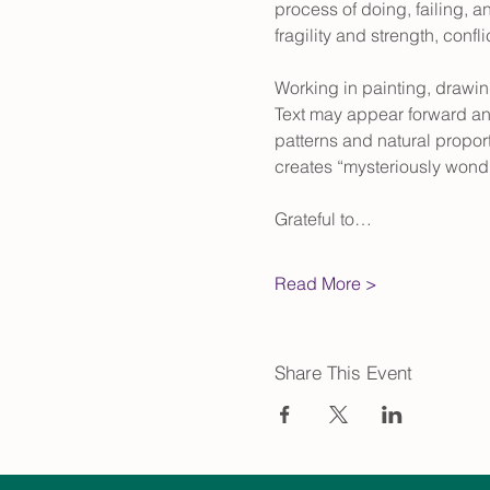
process of doing, failing, a
fragility and strength, con
Working in painting, drawin
Text may appear forward an
patterns and natural propor
creates “mysteriously wondr
Grateful to…
Read More >
Share This Event