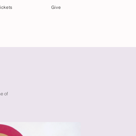
ickets
Give
Community Care
Music & Art
me of