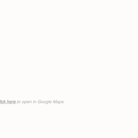
ick h
ere
to open in Google Maps