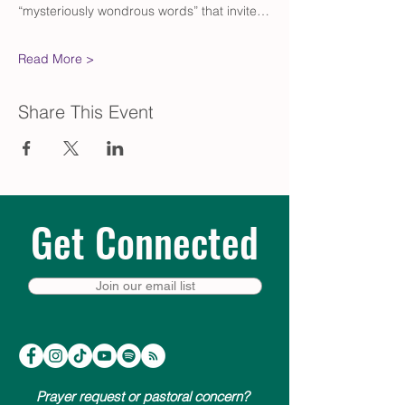
“mysteriously wondrous words” that invite…
Read More >
Share This Event
Get Connected
Join our email list
Prayer request or pastoral concern?