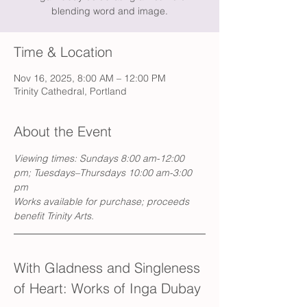
blending word and image.
Time & Location
Nov 16, 2025, 8:00 AM – 12:00 PM
Trinity Cathedral, Portland
About the Event
Viewing times: Sundays 8:00 am-12:00 
pm; Tuesdays–Thursdays 10:00 am-3:00 
pm
Works available for purchase; proceeds 
benefit Trinity Arts.
With Gladness and Singleness 
of Heart: Works of Inga Dubay