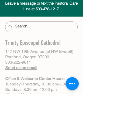
Leave a message or text the Pastoral Care
Line at 503-478-1217.
Trinity Episcopal Cathedral
147 NW 19th Avenue (at NW Everett)
Portland, Oregon 97209
503-222-9811
Send us an email
Office & Welcome Center Hours:
Tuesday-Thursday, 10:00 am-3:00 pm
Sundays, 8:30 am-12:00 pm
(Closed Mondays)
Sunday Services:
8:00 am | Spoken Eucharist (chapel)