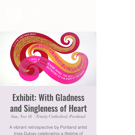
Exhibit: With Gladness
and Singleness of Heart
Sun, Nov 16
  |  
Trinity Cathedral, Portland
A vibrant retrospective by Portland artist
Inga Dubay celebrating a lifetime of