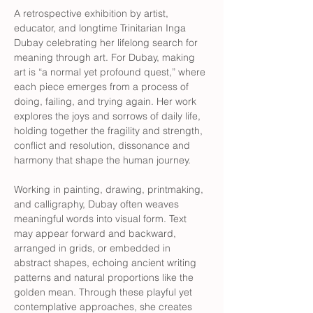
A retrospective exhibition by artist, 
educator, and longtime Trinitarian Inga 
Dubay celebrating her lifelong search for 
meaning through art. For Dubay, making 
art is “a normal yet profound quest,” where 
each piece emerges from a process of 
doing, failing, and trying again. Her work 
explores the joys and sorrows of daily life, 
holding together the fragility and strength, 
conflict and resolution, dissonance and 
harmony that shape the human journey.
Working in painting, drawing, printmaking, 
and calligraphy, Dubay often weaves 
meaningful words into visual form. Text 
may appear forward and backward, 
arranged in grids, or embedded in 
abstract shapes, echoing ancient writing 
patterns and natural proportions like the 
golden mean. Through these playful yet 
contemplative approaches, she creates 