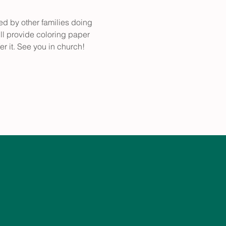
ed by other families doing 
ll provide coloring paper 
er it. See you in church!