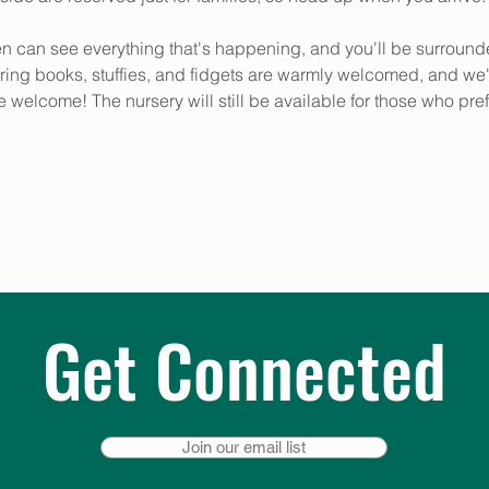
en can see everything that's happening, and you'll be surround
ring books, stuffies, and fidgets are warmly welcomed, and we'
e welcome! The nursery will still be available for those who pref
Get Connected
Join our email list