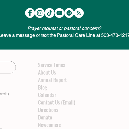
Prayer request or pastoral concern?
Leave a message or text the Pastoral Care Line at 503-478-1217
Service Times
About Us
Annual Report
Blog
rett)
Calendar
Contact Us (Email)
Directions
Donate
Newcomers