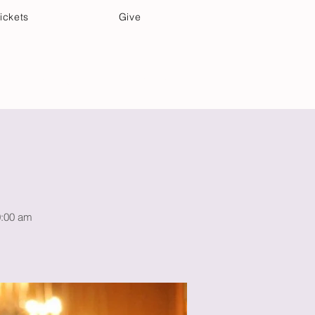
ickets
Give
Community Care
Music & Art
10:00 am