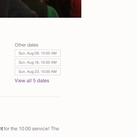
Other dates
Sun, Aug 09, 10:00 AM
Sun, Aug 16, 10:00 AM
Sun, Aug 23, 10:00 AM
View all 5 dates
t 
for the 10:00 service! The 