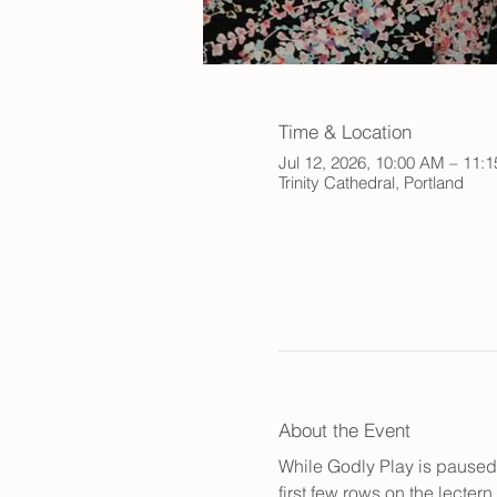
Time & Location
Jul 12, 2026, 10:00 AM – 11:
Trinity Cathedral, Portland
About the Event
While Godly Play is paused 
first few rows on the lecter