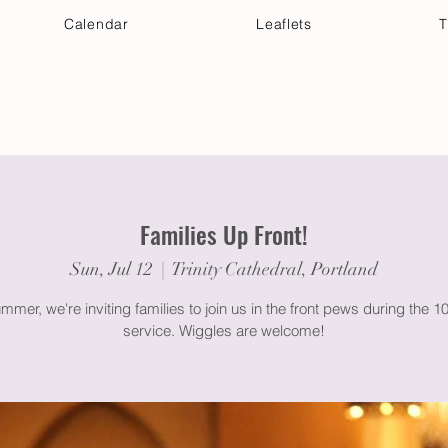
Calendar
Leaflets
T
 Your Visit
Get Connected
Discover & Deepen
Families Up Front!
Sun, Jul 12
  |  
Trinity Cathedral, Portland
mmer, we're inviting families to join us in the front pews during the 
service. Wiggles are welcome!