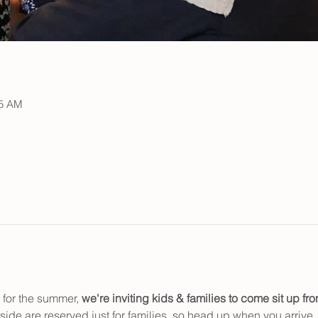
15 AM
for the summer, 
we're inviting kids & families to
come sit up fron
n side are reserved just for families, so head up when you arrive.