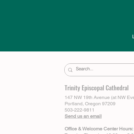
Trinity Episcopal Cathedral
147 NW 19th Avenue (at NW Eve
Portland, Oregon 97209
503-222-9811
Send us an email
Office & Welcome Center Hours: