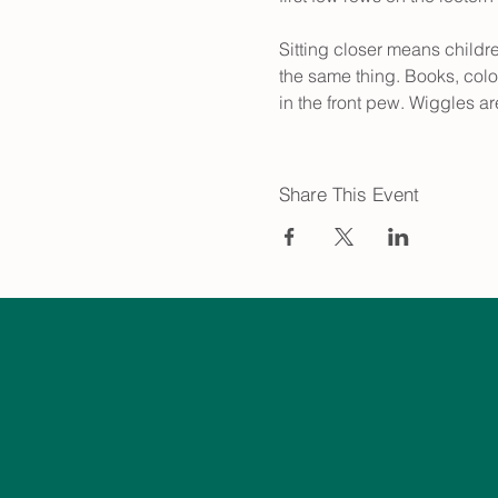
Sitting closer means childr
the same thing. Books, colo
in the front pew. Wiggles ar
Share This Event