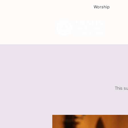
Worship
Plan
This su