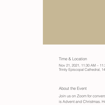
Time & Location
Nov 21, 2021, 11:30 AM – 11
Trinity Episcopal Cathedral,
About the Event
Join us on Zoom for convers
is Advent and Christmas. Ho