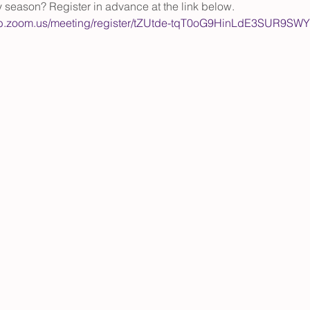
y season? Register in advance at the link below.
eb.zoom.us/meeting/register/tZUtde-tqT0oG9HinLdE3SUR9S