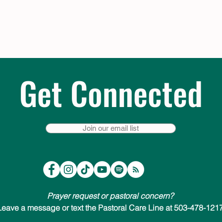
Get Connected
Join our email list
Prayer request or pastoral concern?
Leave a message or text the Pastoral Care Line at 503-478-1217