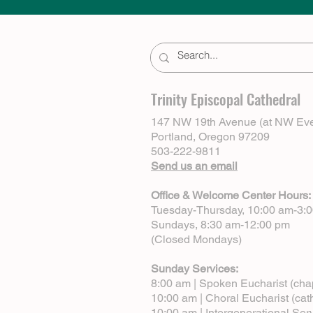
Trinity Episcopal Cathedral
147 NW 19th Avenue (at NW Eve
Portland, Oregon 97209
503-222-9811
Send us an email
Office & Welcome Center Hours:
Tuesday-Thursday, 10:00 am-3:
Sundays, 8:30 am-12:00 pm
(Closed Mondays)
Sunday Services:
8:00 am | Spoken Eucharist (cha
10:00 am | Choral Eucharist (cat
10:00 am | Intergenerational Ser