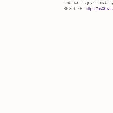
embrace the joy of this bus
REGISTER:  
https://us06w