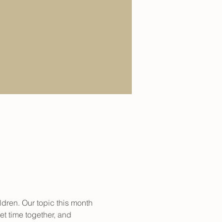
dren. Our topic this month 
t time together, and 