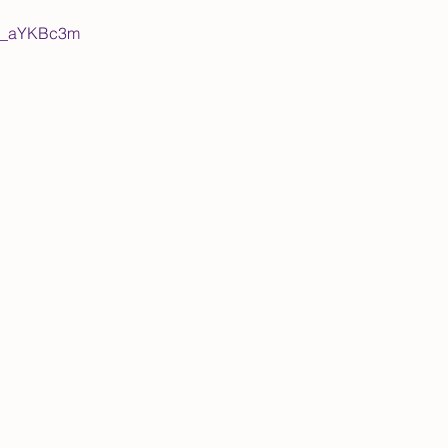
WY_aYKBc3m