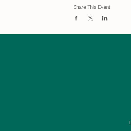
Share This Event