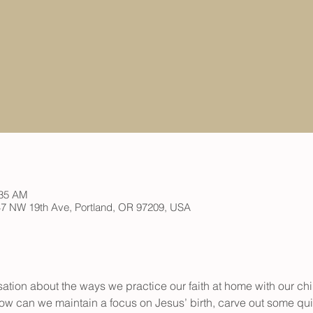
:35 AM
 147 NW 19th Ave, Portland, OR 97209, USA
ation about the ways we practice our faith at home with our chil
w can we maintain a focus on Jesus’ birth, carve out some quie