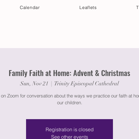
Calendar
Leaflets
T
 Your Visit
Get Connected
Discover & Deepen
Family Faith at Home: Advent & Christmas
Sun, Nov 21
  |  
Trinity Episcopal Cathedral
 on Zoom for conversation about the ways we practice our faith at h
our children.
Registration is closed
See other events