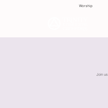
Worship
Plan
Join us