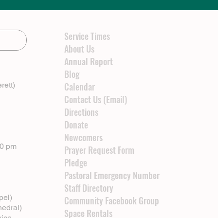
Service Times
About Us
Annual Report
Blog
rett)
Calendar
Contact Us (Email)
Directions
Donate
Newcomers
00 pm
Prayer Request Form
Pledge
Pastoral Emergency Number
Staff Directory
pel)
Community Facebook Group
hedral)
Space Rentals
vice