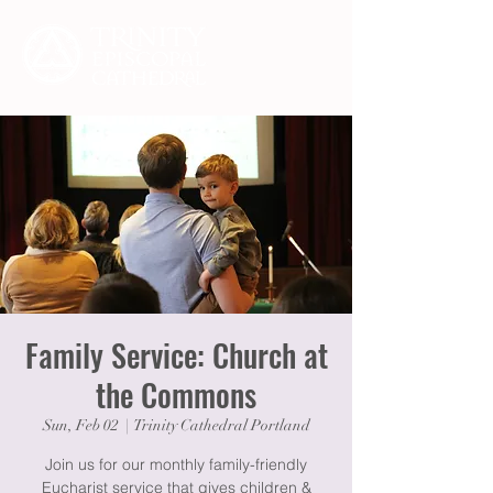
Family Service: Church at
the Commons
Sun, Feb 02
  |  
Trinity Cathedral Portland
Join us for our monthly family-friendly
Eucharist service that gives children &