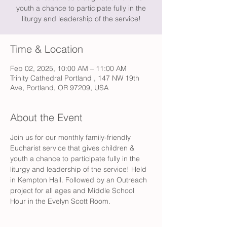
youth a chance to participate fully in the
liturgy and leadership of the service!
Time & Location
Feb 02, 2025, 10:00 AM – 11:00 AM
Trinity Cathedral Portland , 147 NW 19th
Ave, Portland, OR 97209, USA
About the Event
Join us for our monthly family-friendly 
Eucharist service that gives children & 
youth a chance to participate fully in the 
liturgy and leadership of the service! Held 
in Kempton Hall. Followed by an Outreach 
project for all ages and Middle School 
Hour in the Evelyn Scott Room.