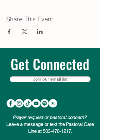
Share This Event
Get Connected
Join our email list
Prayer request or pastoral concern?
Leave a message or text the Pastoral Care
Line at 503-478-1217.