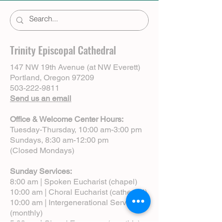
Trinity Episcopal Cathedral
147 NW 19th Avenue (at NW Everett)
Portland, Oregon 97209
503-222-9811
Send us an email
Office & Welcome Center Hours:
Tuesday-Thursday, 10:00 am-3:00 pm
Sundays, 8:30 am-12:00 pm
(Closed Mondays)
Sunday Services:
8:00 am | Spoken Eucharist (chapel)
10:00 am | Choral Eucharist (cathedral)
10:00 am | Intergenerational Service
(monthly)