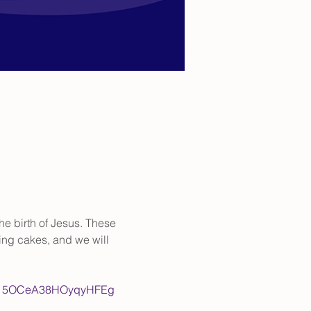
the birth of Jesus. These 
ing cakes, and we will 
Lpvm15OCeA38HOyqyHFEg