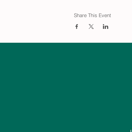
Share This Event