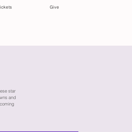
ickets
Give
Community Care
Music & Art
hese star
rowns and
e coming