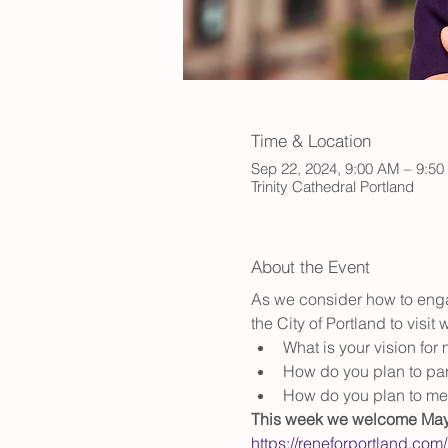
Time & Location
Sep 22, 2024, 9:00 AM – 9:5
Trinity Cathedral Portland
About the Event
As we consider how to enga
the City of Portland to visit
What is your vision for
How do you plan to part
How do you plan to me
This week we welcome Mayo
https://reneforportland.com/