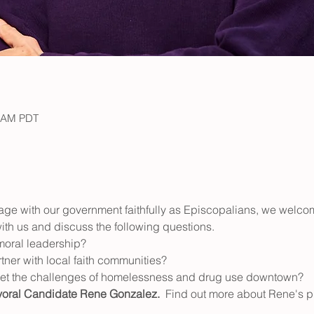
0 AM PDT
ge with our government faithfully as Episcopalians, we welcom
 with us and discuss the following questions. 
 moral leadership? 
ner with local faith communities?  
et the challenges of homelessness and drug use downtown?
ral Candidate Rene Gonzalez.  
Find out more about Rene's pl