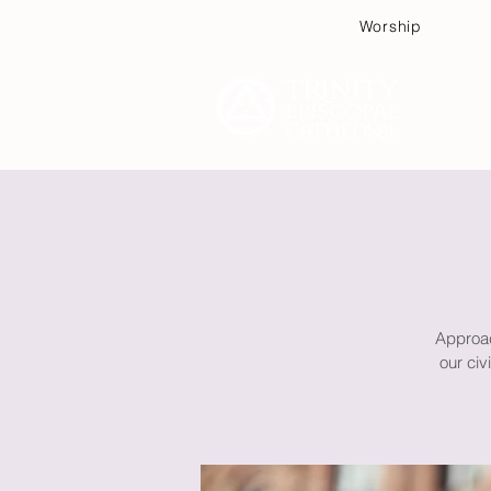
Worship
Plan
Approac
our ci