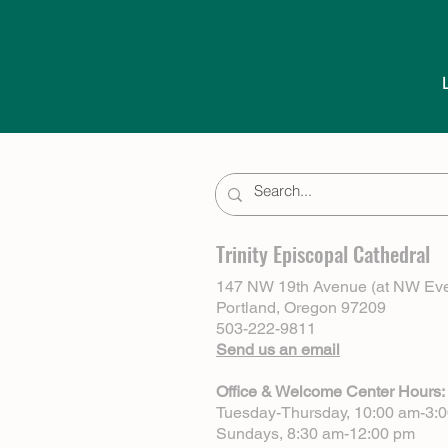
Trinity Episcopal Cathedral
147 NW 19th Avenue (at NW Eve
Portland, Oregon 97209
503-222-9811
Send us an email
Office & Welcome Center Hours:
Tuesday-Thursday, 10:00 am-3:
Sundays, 8:30 am-12:00 pm