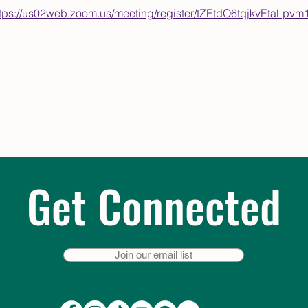
ttps://us02web.zoom.us/meeting/register/tZEtdO6tqjkvEta
Get Connected
Join our email list