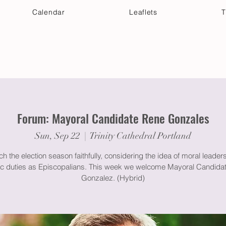
Calendar
Leaflets
T
 Your Visit
Get Connected
Discover & Deepen
Forum: Mayoral Candidate Rene Gonzales
Sun, Sep 22
  |  
Trinity Cathedral Portland
h the election season faithfully, considering the idea of moral leader
vic duties as Episcopalians. This week we welcome Mayoral Candida
Gonzalez. (Hybrid)