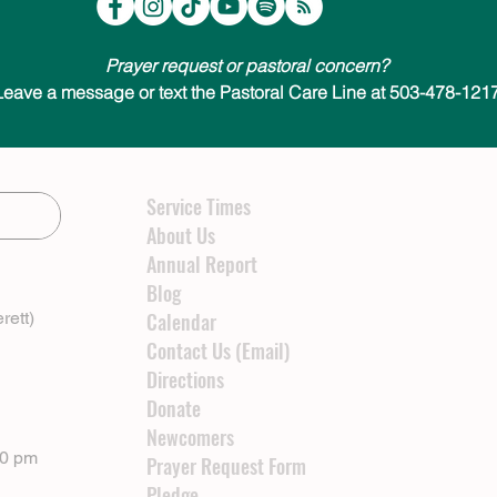
Prayer request or pastoral concern?
Leave a message or text the Pastoral Care Line at 503-478-1217
Service Times
About Us
Annual Report
Blog
rett)
Calendar
Contact Us (Email)
Directions
Donate
Newcomers
00 pm
Prayer Request Form
Pledge