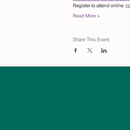
Register to attend online
: 
h
Read More >
Share This Event