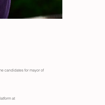
e candidates for mayor of 
atform at 