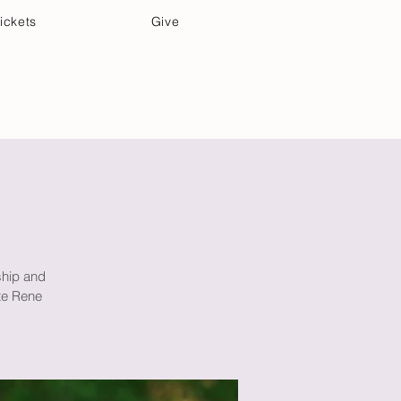
ickets
Give
Community Care
Music & Art
ship and
te Rene