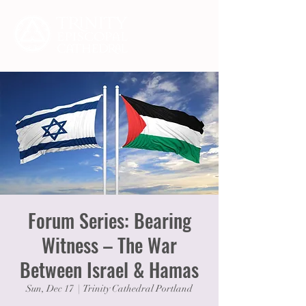
Forum Series: Bearing
Witness – The War
Between Israel & Hamas
Sun, Dec 17
  |  
Trinity Cathedral Portland