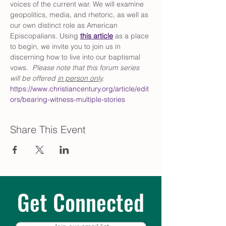
voices of the current war. We will examine 
geopolitics, media, and rhetoric, as well as 
our own distinct role as American 
Episcopalians. Using 
this article
 as a place 
to begin, we invite you to join us in 
discerning how to live into our baptismal 
vows.  
Please note that this forum series 
will be offered 
in person only
. 
https://www.christiancentury.org/article/edit
ors/bearing-witness-multiple-stories
Share This Event
Get Connected