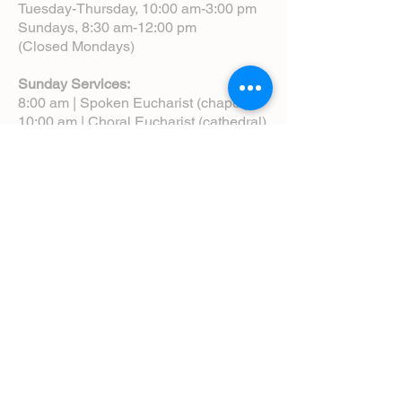
Tuesday-Thursday, 10:00 am-3:00 pm
Sundays, 8:30 am-12:00 pm
(Closed Mondays)
Sunday Services:
8:00 am | Spoken Eucharist (chapel)
10:00 am | Choral Eucharist (cathedral)
10:00 am | Intergenerational Service
(monthly)
5:00 pm | Choral Evensong (monthly)
View Service Leaflets
Service Times
About Us
Annual Report
Blog
Calendar
Contact Us (Email)
Directions