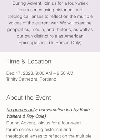
During Advent, join us for a four-week
forum series using historical and
theological lenses to reflect on the multiple
voices of the current war. We will examine
geopolitics, media, and rhetoric, as well as
our own distinct role as American
Episcopalians. (In Person Only)
Time & Location
Dec 17, 2023, 9:00 AM – 9:50 AM
Trinity Cathedral Portland
About the Event
(
In person only
; conversation led by Keith 
Walters & Roy Cole) 
During Advent, join us for a four-week 
forum series using historical and 
theological lenses to reflect on the multiple 