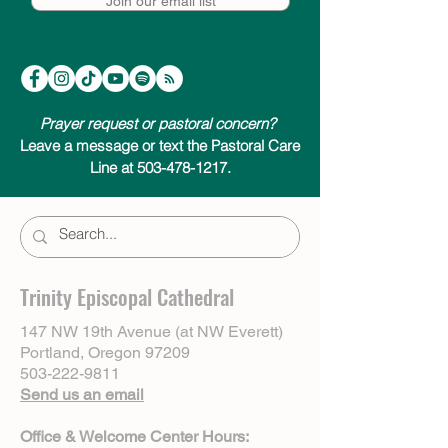
Join our email list
Prayer request or pastoral concern?
Leave a message or text the Pastoral Care
Line at 503-478-1217.
Trinity Episcopal Cathedral
147 NW 19th Avenue (at NW Everett)
Portland, Oregon 97209
503-222-9811
Send us an email
Office & Welcome Center Hours: