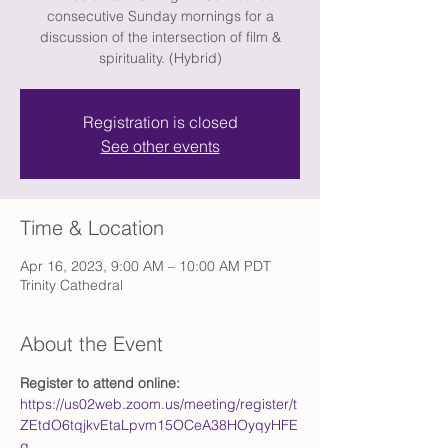
consecutive Sunday mornings for a
discussion of the intersection of film &
spirituality. (Hybrid)
Registration is closed
See other events
Time & Location
Apr 16, 2023, 9:00 AM – 10:00 AM PDT
Trinity Cathedral
About the Event
Register to attend online: 
https://us02web.zoom.us/meeting/register/t
ZEtdO6tqjkvEtaLpvm15OCeA38HOyqyHFE
g