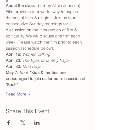
About the class:  
(led by Alicia Johnson) 
Film provides a powerful way to explore 
themes of faith & religion. Join us four 
consecutive Sunday mornings for a 
discussion on the intersection of film & 
spirituality. We will discuss one film each 
week. Please watch the film prior to each 
session (schedule below). 
April 16: 
Women Talking
April 23: 
The Eyes of Tammy Faye
April 30: 
Nine Days
May 7: 
Soul
 *Kids & families are 
encouraged to join us for our discussion of 
"Soul!" 
Read More >
Share This Event