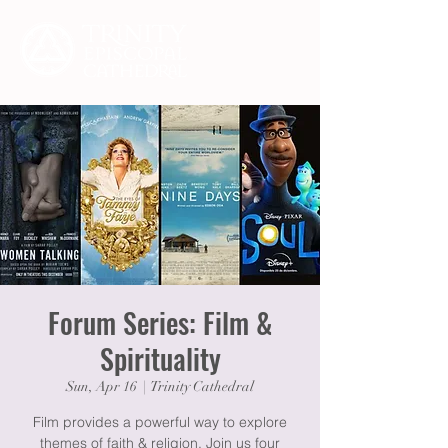
Forum Series: Film &
Spirituality
Sun, Apr 16
  |  
Trinity Cathedral
Film provides a powerful way to explore
themes of faith & religion. Join us four