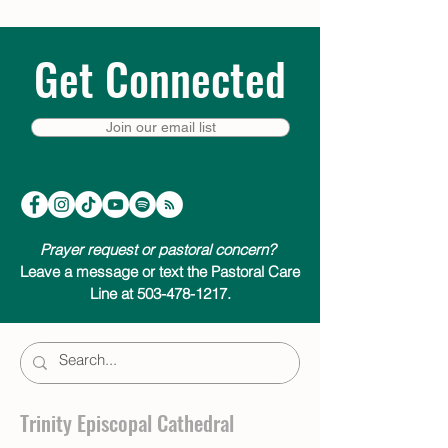
Get Connected
Join our email list
Prayer request or pastoral concern?
Leave a message or text the Pastoral Care
Line at 503-478-1217.
Trinity Episcopal Cathedral