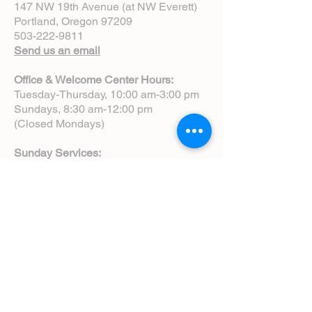
147 NW 19th Avenue (at NW Everett)
Portland, Oregon 97209
503-222-9811
Send us an email
Office & Welcome Center Hours:
Tuesday-Thursday, 10:00 am-3:00 pm
Sundays, 8:30 am-12:00 pm
(Closed Mondays)
Sunday Services:
8:00 am | Spoken Eucharist (chapel)
10:00 am | Choral Eucharist (cathedral)
10:00 am | Intergenerational Service
(monthly)
5:00 pm | Choral Evensong (monthly)
View Service Leaflets
Service Times
About Us