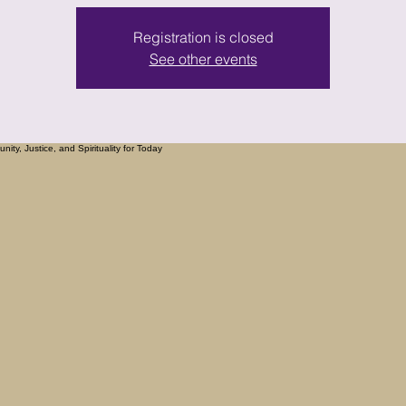
Registration is closed
See other events