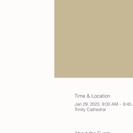
Time & Location
Jan 29, 2023, 9:00 AM – 9:4
Trinity Cathedral