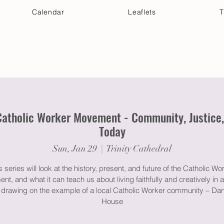
Calendar
Leaflets
T
 Your Visit
Get Connected
Discover & Deepen
Catholic Worker Movement - Community, Justice, a
Today
Sun, Jan 29
  |  
Trinity Cathedral
s series will look at the history, present, and future of the Catholic Wo
t, and what it can teach us about living faithfully and creatively in a
, drawing on the example of a local Catholic Worker community – Da
House