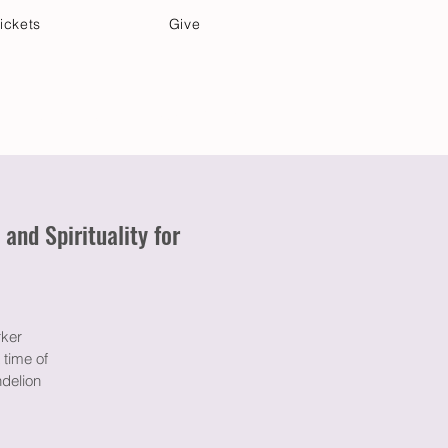
ickets
Give
Community Care
Music & Art
nd Spirituality for
rker
 time of
ndelion