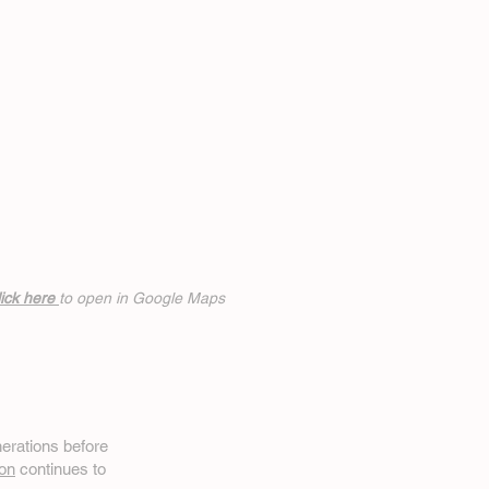
ick h
ere
to open in Google Maps
erations before
on
continues to