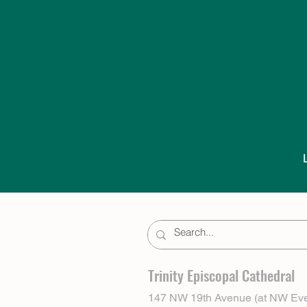
Trinity Episcopal Cathedral
147 NW 19th Avenue (at NW Eve