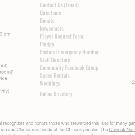
Contact Us (Email)
Directions
Donate
Newcomers
00 pm
Prayer Request Form
Pledge
Pastoral Emergency Number
Staff Directory
pel)
Community Facebook Group
hedral)
Space Rentals
vice
Weddings
Cl
thly)
Online Directory
ral recognizes and honors those who stewarded this land for many gen
omah and Clackamas bands of the Chinook peoples. The
Chinook Nati