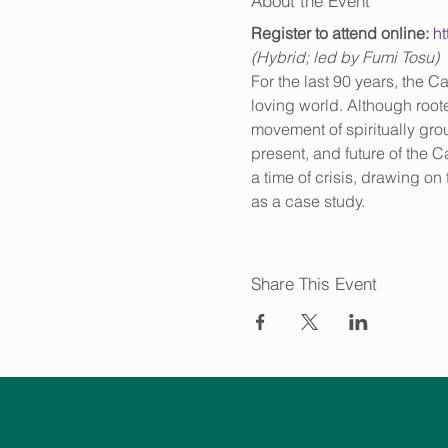
About the Event
Register to attend online: 
h
(Hybrid; led by Fumi Tosu)
For the last 90 years, the 
loving world. Although root
movement of spiritually grou
present, and future of the C
a time of crisis, drawing o
as a case study.
Share This Event