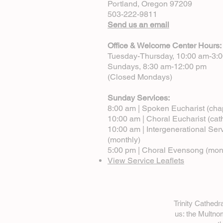
Portland, Oregon 97209
503-222-9811
Send us an email
Office & Welcome Center Hours:
Tuesday-Thursday, 10:00 am-3:
Sundays, 8:30 am-12:00 pm
(Closed Mondays)
Sunday Services:
8:00 am | Spoken Eucharist (cha
10:00 am | Choral Eucharist (cat
10:00 am | Intergenerational Ser
(monthly)
5:00 pm | Choral Evensong (mon
View Service Leaflets
Trinity Cathed
us: the Multn