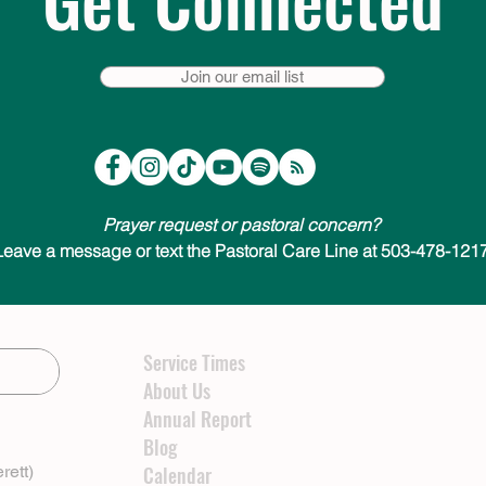
Join our email list
Prayer request or pastoral concern?
Leave a message or text the Pastoral Care Line at 503-478-1217
Service Times
About Us
Annual Report
Blog
rett)
Calendar