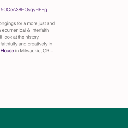
Lpvm15OCeA38HOyqyHFEg
ngings for a more just and 
 ecumenical & interfaith 
look at the history, 
ithfully and creatively in 
 House
 in Milwaukie, OR – 