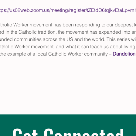
ttps://us02web.zoom.us/meeting/register/tZEtdO6tqjkvEta
Catholic Worker movement has been responding to our deepest lo
ed in the Catholic tradition, the movement has expanded into an
nded communities across the US and the world. This series will 
atholic Worker movement, and what it can teach us about living fa
n the example of a local Catholic Worker community – 
Dandelion
Get Connected