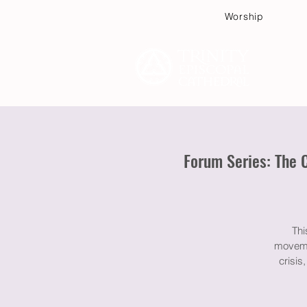
Worship
Plan
Forum Series: The 
Thi
movemen
crisis