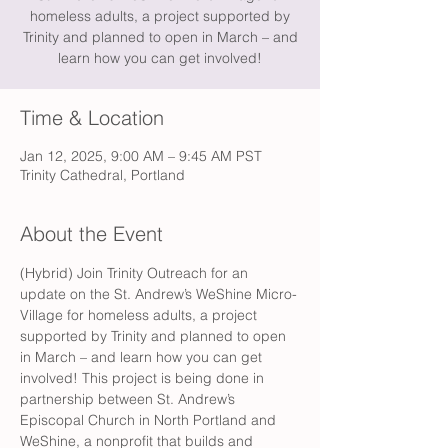
homeless adults, a project supported by
Trinity and planned to open in March – and
learn how you can get involved!
Time & Location
Jan 12, 2025, 9:00 AM – 9:45 AM PST
Trinity Cathedral, Portland
About the Event
(Hybrid) Join Trinity Outreach for an 
update on the St. Andrew’s WeShine Micro-
Village for homeless adults, a project 
supported by Trinity and planned to open 
in March – and learn how you can get 
involved! This project is being done in 
partnership between St. Andrew’s 
Episcopal Church in North Portland and 
WeShine, a nonprofit that builds and 