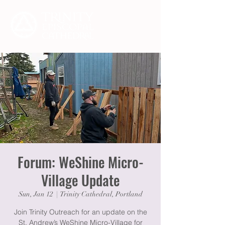
Forum: WeShine Micro-
Village Update
Sun, Jan 12
  |  
Trinity Cathedral, Portland
Join Trinity Outreach for an update on the
St. Andrew’s WeShine Micro-Village for