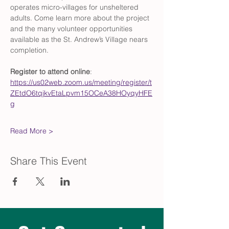
operates micro-villages for unsheltered 
adults. Come learn more about the project 
and the many volunteer opportunities 
available as the St. Andrew’s Village nears 
completion.
Register to attend online
: 
https://us02web.zoom.us/meeting/register/t
ZEtdO6tqjkvEtaLpvm15OCeA38HOyqyHFE
g
Read More >
Share This Event