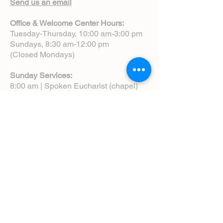
Send us an email
Office & Welcome Center Hours:
Tuesday-Thursday, 10:00 am-3:00 pm
Sundays, 8:30 am-12:00 pm
(Closed Mondays)
Sunday Services:
8:00 am | Spoken Eucharist (chapel)
10:00 am | Choral Eucharist (cathedral)
10:00 am | Intergenerational Service
(monthly)
5:00 pm | Choral Evensong (monthly)
View Service Leaflets
Service Times
About Us
Annual Report
Blog
Calendar