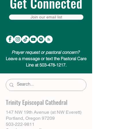
Get Connected
Join our email list
Prayer request or pastoral concern?
Leave a message or text the Pastoral Care
Line at 503-478-1217.
Trinity Episcopal Cathedral
147 NW 19th Avenue (at NW Everett)
Portland, Oregon 97209
503-222-9811