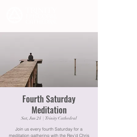
Fourth Saturday
Meditation
Sat, Jun 24
  |  
Trinity Cathedral
Join us every fourth Saturday for a
meditation gathering with the Rev’d Chris