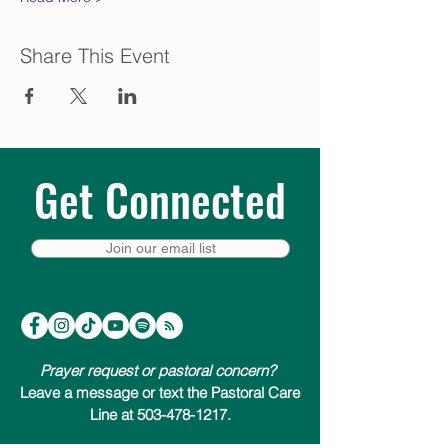
Share This Event
Get Connected
Join our email list
Prayer request or pastoral concern?
Leave a message or text the Pastoral Care
Line at 503-478-1217.