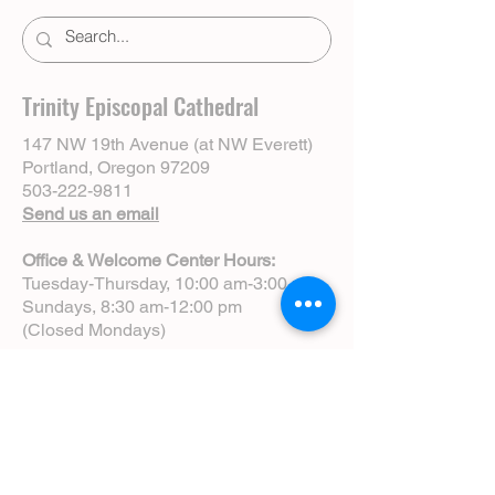
Trinity Episcopal Cathedral
147 NW 19th Avenue (at NW Everett)
Portland, Oregon 97209
503-222-9811
Send us an email
Office & Welcome Center Hours:
Tuesday-Thursday, 10:00 am-3:00 pm
Sundays, 8:30 am-12:00 pm
(Closed Mondays)
Sunday Services:
8:00 am | Spoken Eucharist (chapel)
10:00 am | Choral Eucharist (cathedral)
10:00 am | Intergenerational Service
(monthly)
5:00 pm | Choral Evensong (monthly)