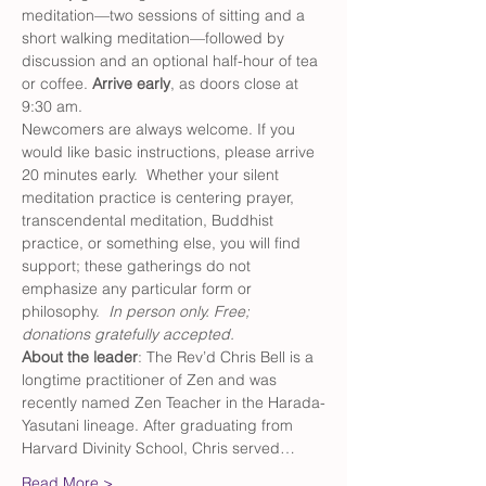
meditation—two sessions of sitting and a 
short walking meditation—followed by 
discussion and an optional half-hour of tea 
or coffee. 
Arrive early
, as doors close at 
9:30 am.
Newcomers are always welcome. If you 
would like basic instructions, please arrive 
20 minutes early.  Whether your silent 
meditation practice is centering prayer, 
transcendental meditation, Buddhist 
practice, or something else, you will find 
support; these gatherings do not 
emphasize any particular form or 
philosophy.  
In person only. Free; 
donations gratefully accepted.
About the leader
: The Rev’d Chris Bell is a 
longtime practitioner of Zen and was 
recently named Zen Teacher in the Harada-
Yasutani lineage. After graduating from 
Harvard Divinity School, Chris served…
Read More >