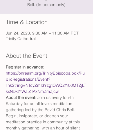
Bell. (In person only)
Time & Location
Jun 24, 2023, 9:30 AM – 11:30 AM PDT
Trinity Cathedral
About the Event
Register in advance
: 
https://onrealm.org/TrinityEpiscopalpdx/Pu
blicRegistrations/Event?
linkString=NTcyZmI3YzgtOWQ2Yi00MTZjLT
kxNDktYWZiZTAxNmZmZjcw
About the event
: Join us every fourth 
Saturday for an all-levels meditation 
gathering led by the Rev’d Chris Bell. 
Begin, invigorate, or deepen your 
meditation practice in community at this 
monthly gathering, with an hour of silent 