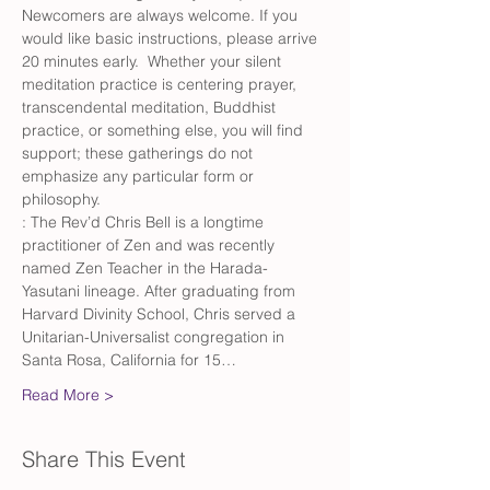
Newcomers are always welcome. If you 
would like basic instructions, please arrive 
20 minutes early.  Whether your silent 
meditation practice is centering prayer, 
transcendental meditation, Buddhist 
practice, or something else, you will find 
support; these gatherings do not 
emphasize any particular form or 
philosophy.
: The Rev’d Chris Bell is a longtime 
practitioner of Zen and was recently 
named Zen Teacher in the Harada-
Yasutani lineage. After graduating from 
Harvard Divinity School, Chris served a 
Unitarian-Universalist congregation in 
Santa Rosa, California for 15…
Read More >
Share This Event