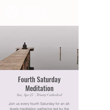
Fourth Saturday
Meditation
Sat, Apr 27
  |  
Trinity Cathedral
Join us every fourth Saturday for an all-
levels meditation gathering led by the