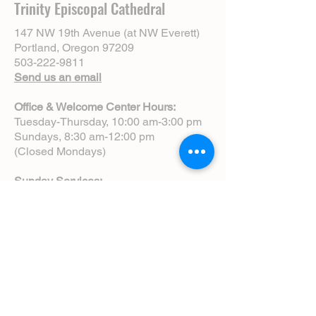
Trinity Episcopal Cathedral
147 NW 19th Avenue (at NW Everett)
Portland, Oregon 97209
503-222-9811
Send us an email
Office & Welcome Center Hours:
Tuesday-Thursday, 10:00 am-3:00 pm
Sundays, 8:30 am-12:00 pm
(Closed Mondays)
Sunday Services:
8:00 am | Spoken Eucharist (chapel)
10:00 am | Choral Eucharist (cathedral)
10:00 am | Intergenerational Service
(monthly)
5:00 pm | Choral Evensong (monthly)
View Service Leaflets
Service Times