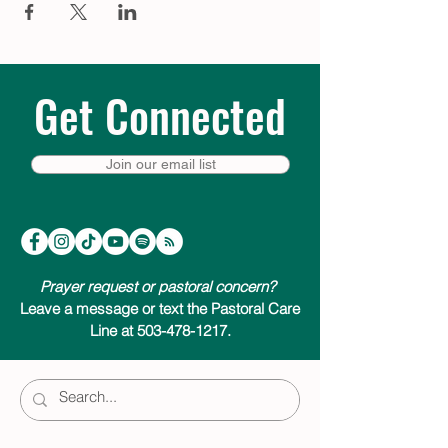
Get Connected
Join our email list
Prayer request or pastoral concern?
Leave a message or text the Pastoral Care
Line at 503-478-1217.