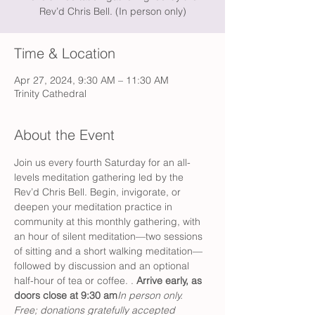
Rev’d Chris Bell. (In person only)
Time & Location
Apr 27, 2024, 9:30 AM – 11:30 AM
Trinity Cathedral
About the Event
Join us every fourth Saturday for an all-
levels meditation gathering led by the 
Rev’d Chris Bell. Begin, invigorate, or 
deepen your meditation practice in 
community at this monthly gathering, with 
an hour of silent meditation—two sessions 
of sitting and a short walking meditation—
followed by discussion and an optional 
half-hour of tea or coffee. 
. 
Arrive early, as 
doors close at 9:30 am
In person only. 
Free; donations gratefully accepted