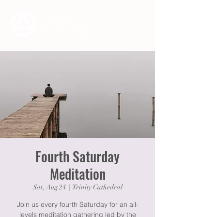
Fourth Saturday
Meditation
Sat, Aug 24
  |  
Trinity Cathedral
Join us every fourth Saturday for an all-
levels meditation gathering led by the