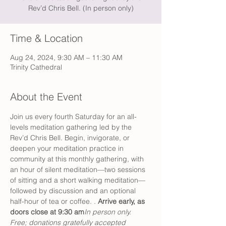
Rev’d Chris Bell. (In person only)
Time & Location
Aug 24, 2024, 9:30 AM – 11:30 AM
Trinity Cathedral
About the Event
Join us every fourth Saturday for an all-
levels meditation gathering led by the 
Rev’d Chris Bell. Begin, invigorate, or 
deepen your meditation practice in 
community at this monthly gathering, with 
an hour of silent meditation—two sessions 
of sitting and a short walking meditation—
followed by discussion and an optional 
half-hour of tea or coffee. 
. 
Arrive early, as 
doors close at 9:30 am
In person only. 
Free; donations gratefully accepted