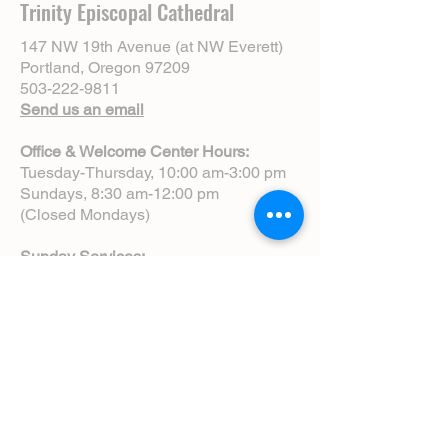
Trinity Episcopal Cathedral
147 NW 19th Avenue (at NW Everett)
Portland, Oregon 97209
503-222-9811
Send us an email
Office & Welcome Center Hours:
Tuesday-Thursday, 10:00 am-3:00 pm
Sundays, 8:30 am-12:00 pm
(Closed Mondays)
Sunday Services:
8:00 am | Spoken Eucharist (chapel)
10:00 am | Choral Eucharist (cathedral)
10:00 am | Intergenerational Service
(monthly)
5:00 pm | Choral Evensong (monthly)
View Service Leaflets
Service Times