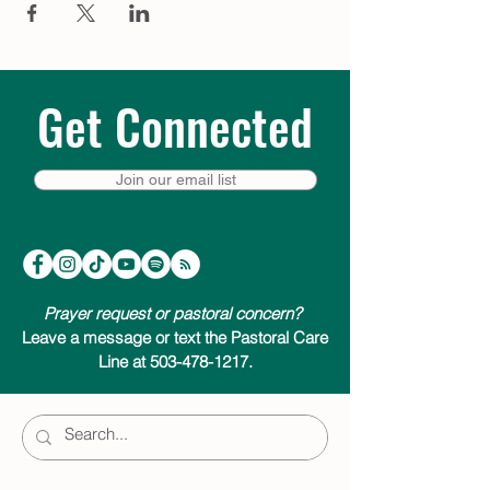
Get Connected
Join our email list
Prayer request or pastoral concern?
Leave a message or text the Pastoral Care
Line at 503-478-1217.