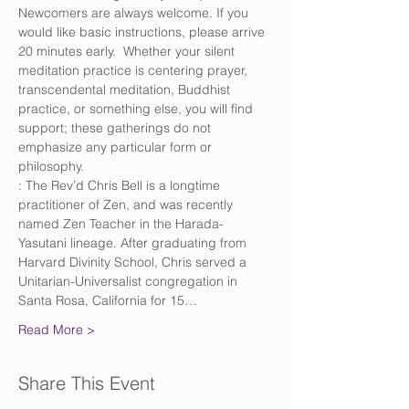
Newcomers are always welcome. If you 
would like basic instructions, please arrive 
20 minutes early.  Whether your silent 
meditation practice is centering prayer, 
transcendental meditation, Buddhist 
practice, or something else, you will find 
support; these gatherings do not 
emphasize any particular form or 
philosophy.
: The Rev’d Chris Bell is a longtime 
practitioner of Zen, and was recently 
named Zen Teacher in the Harada-
Yasutani lineage. After graduating from 
Harvard Divinity School, Chris served a 
Unitarian-Universalist congregation in 
Santa Rosa, California for 15…
Read More >
Share This Event