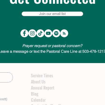
Join our email list
Prayer request or pastoral concern?
Leave a message or text the Pastoral Care Line at 503-478-1217
Service Times
About Us
Annual Report
Blog
rett)
Calendar