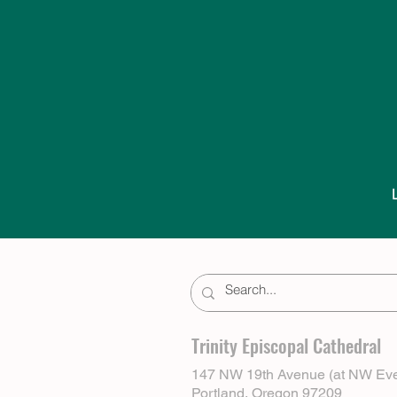
Trinity Episcopal Cathedral
147 NW 19th Avenue (at NW Eve
Portland, Oregon 97209