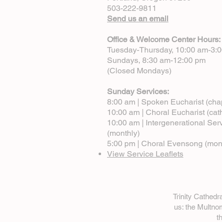
503-222-9811
Send us an email
Office & Welcome Center Hours:
Tuesday-Thursday, 10:00 am-3:
Sundays, 8:30 am-12:00 pm
(Closed Mondays)
Sunday Services:
8:00 am | Spoken Eucharist (cha
10:00 am | Choral Eucharist (cat
10:00 am | Intergenerational Ser
(monthly)
5:00 pm | Choral Evensong (mon
View Service Leaflets
Trinity Cathed
us: the Multn
t