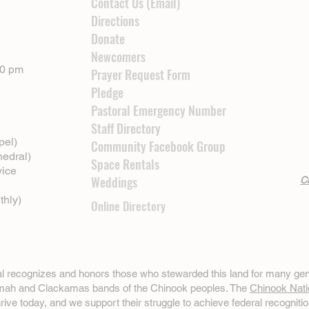
Contact Us (Email)
Directions
Donate
Newcomers
00 pm
Prayer Request Form
Pledge
Pastoral Emergency Number
Staff Directory
pel)
Community Facebook Group
hedral)
Space Rentals
vice
Weddings
Cl
thly)
Online Directory
ral recognizes and honors those who stewarded this land for many gen
omah and Clackamas bands of the Chinook peoples. The
Chinook Nati
hrive today, and we support their struggle to achieve federal recognitio