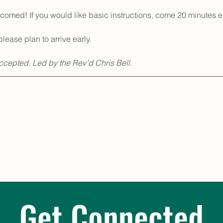
med! If you would like basic instructions, come 20 minutes ea
please plan to arrive early.
accepted. Led by the Rev’d Chris Bell.
Get Connected