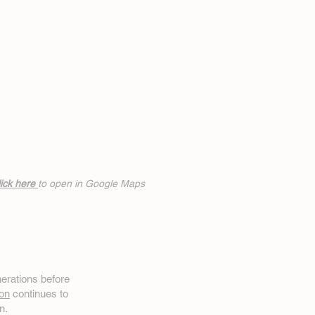
ick h
ere
to open in Google Maps
erations before
on
continues to
n.