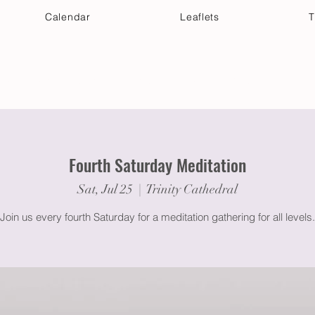
Calendar
Leaflets
T
 Your Visit
Get Connected
Discover & Deepen
Fourth Saturday Meditation
Sat, Jul 25
  |  
Trinity Cathedral
Join us every fourth Saturday for a meditation gathering for all levels.