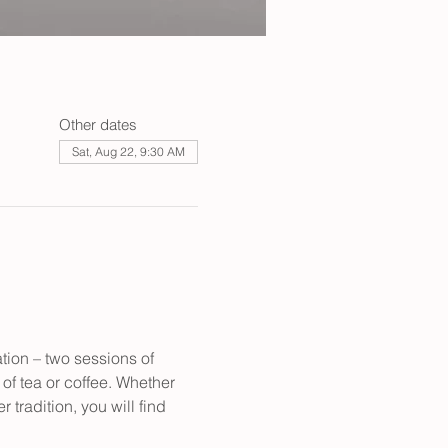
Other dates
Sat, Aug 22, 9:30 AM
tion – two sessions of 
of tea or coffee. Whether 
tradition, you will find 