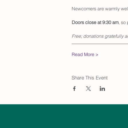
Newcomers are warmly welco
Doors close at 9:30 am
, so 
Free; donations gratefully 
Read More >
Share This Event