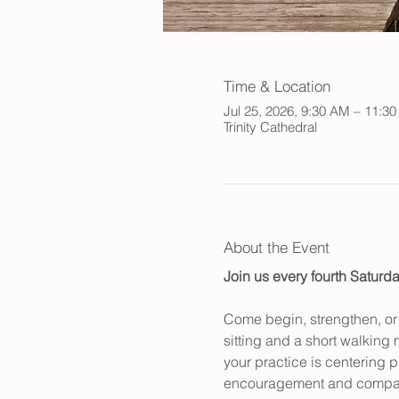
Time & Location
Jul 25, 2026, 9:30 AM – 11:3
Trinity Cathedral
About the Event
Join us every fourth Saturda
Come begin, strengthen, or r
sitting and a short walking 
your practice is centering p
encouragement and compan