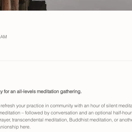
0 AM
y for an all-levels meditation gathering.
efresh your practice in community with an hour of silent medita
meditation – followed by conversation and an optional half-hour 
rayer, transcendental meditation, Buddhist meditation, or another 
ionship here.