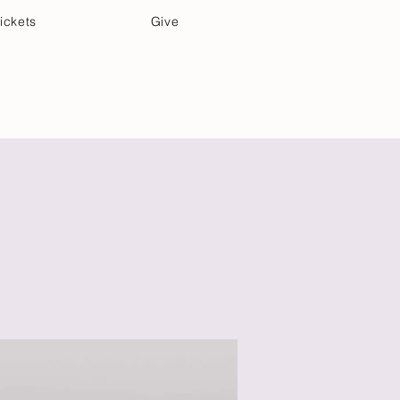
ickets
Give
Community Care
Music & Art