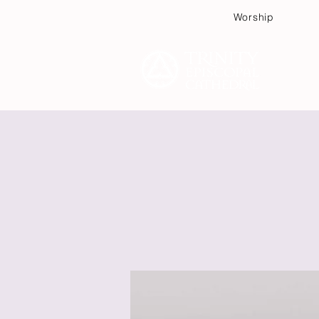
Worship
Plan