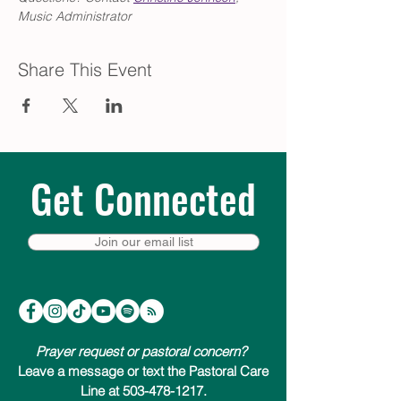
Music Administrator
Share This Event
Get Connected
Join our email list
Prayer request or pastoral concern?
Leave a message or text the Pastoral Care
Line at 503-478-1217.