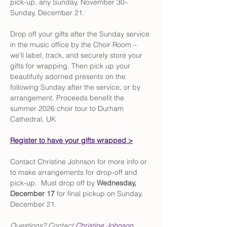
pick-up,
any Sunday, November 30–
Sunday, December 21.
Drop off your gifts after the Sunday service 
in the music office by the Choir Room – 
we'll label, track, and securely store your 
gifts for wrapping. Then pick up your 
beautifully adorned presents on the 
following Sunday after the service, or by 
arrangement. Proceeds benefit the 
summer 2026 choir tour to Durham 
Cathedral, UK
Register to have your gifts wrapped >
Contact Christine Johnson for more info or 
to make arrangements for drop-off and 
pick-up.  Must drop off by 
Wednesday, 
December 17
 for final pickup on Sunday, 
December 21.
Questions? Contact 
Christine Johnson
, 