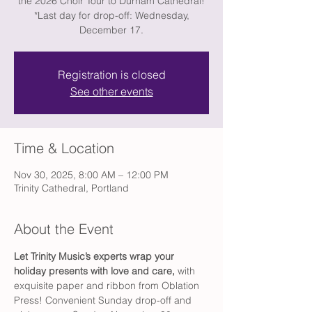
the 2026 Choir Tour to Durham Cathedral!
*Last day for drop-off: Wednesday,
December 17.
Registration is closed
See other events
Time & Location
Nov 30, 2025, 8:00 AM – 12:00 PM
Trinity Cathedral, Portland
About the Event
Let Trinity Music’s experts wrap your 
holiday presents with love and care, 
with 
exquisite paper and ribbon from Oblation 
Press! Convenient Sunday drop-off and 