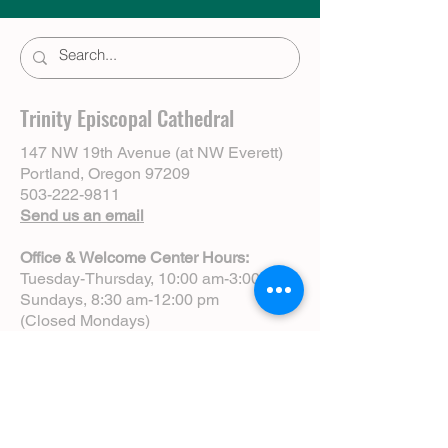
Trinity Episcopal Cathedral
147 NW 19th Avenue (at NW Everett)
Portland, Oregon 97209
503-222-9811
Send us an email
Office & Welcome Center Hours:
Tuesday-Thursday, 10:00 am-3:00 pm
Sundays, 8:30 am-12:00 pm
(Closed Mondays)
Sunday Services:
8:00 am | Spoken Eucharist (chapel)
10:00 am | Choral Eucharist (cathedral)
10:00 am | Intergenerational Service
(monthly)