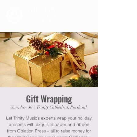
Gift Wrapping
Sun, Nov 30
  |  
Trinity Cathedral, Portland
Let Trinity Music’s experts wrap your holiday
presents with exquisite paper and ribbon
from Oblation Press – all to raise money for