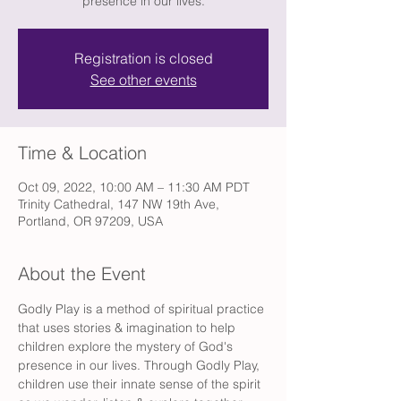
presence in our lives.
Registration is closed
See other events
Time & Location
Oct 09, 2022, 10:00 AM – 11:30 AM PDT
Trinity Cathedral, 147 NW 19th Ave,
Portland, OR 97209, USA
About the Event
Godly Play is a method of spiritual practice 
that uses stories & imagination to help 
children explore the mystery of God's 
presence in our lives. Through Godly Play, 
children use their innate sense of the spirit 