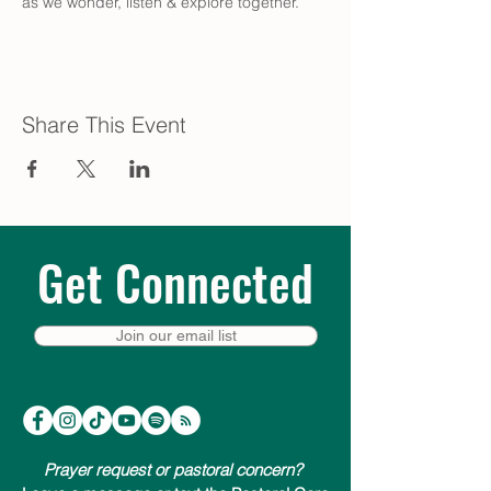
as we wonder, listen & explore together.
Share This Event
Get Connected
Join our email list
Prayer request or pastoral concern?