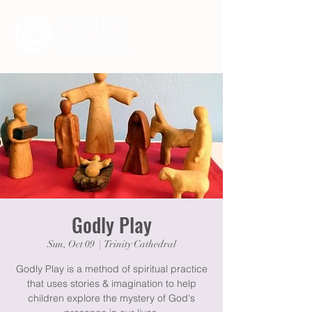
Godly Play
Sun, Oct 09
  |  
Trinity Cathedral
Godly Play is a method of spiritual practice
that uses stories & imagination to help
children explore the mystery of God's