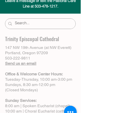
Leave a message or text the Pastoral Care
Line at 503-478-1217.
Trinity Episcopal Cathedral
147 NW 19th Avenue (at NW Everett)
Portland, Oregon 97209
503-222-9811
Send us an email
Office & Welcome Center Hours:
Tuesday-Thursday, 10:00 am-3:00 pm
Sundays, 8:30 am-12:00 pm
(Closed Mondays)
Sunday Services:
8:00 am | Spoken Eucharist (chapel)
10:00 am | Choral Eucharist (cathedral)