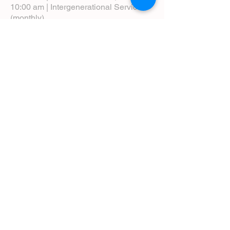
10:00 am | Intergenerational Service
(monthly)
5:00 pm | Choral Evensong (monthly)
View Service Leaflets
Service Times
About Us
Annual Report
Blog
Calendar
Contact Us (Email)
Directions
Donate
Newcomers
Prayer Request Form
Pledge
Pastoral Emergency Number
Staff Directory