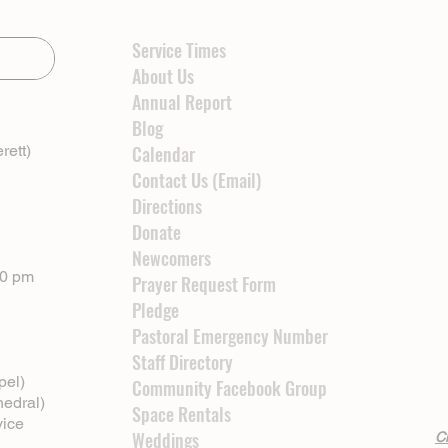
Service Times
About Us
Annual Report
Blog
rett)
Calendar
Contact Us (Email)
Directions
Donate
Newcomers
00 pm
Prayer Request Form
Pledge
Pastoral Emergency Number
Staff Directory
pel)
Community Facebook Group
hedral)
Space Rentals
vice
Weddings
Cl