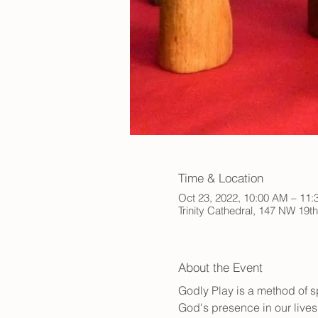
Time & Location
Oct 23, 2022, 10:00 AM – 11
Trinity Cathedral, 147 NW 19t
About the Event
Godly Play is a method of sp
God's presence in our lives.