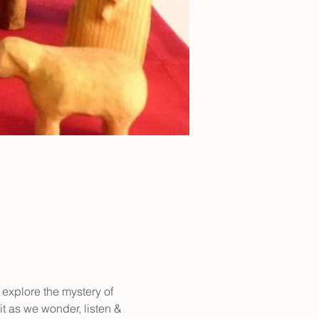
 explore the mystery of 
it as we wonder, listen & 