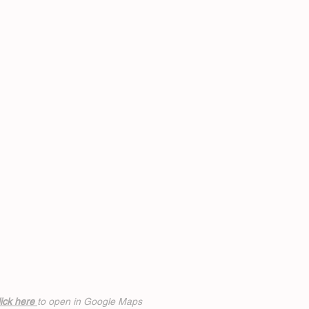
ick h
ere
to open in Google Maps