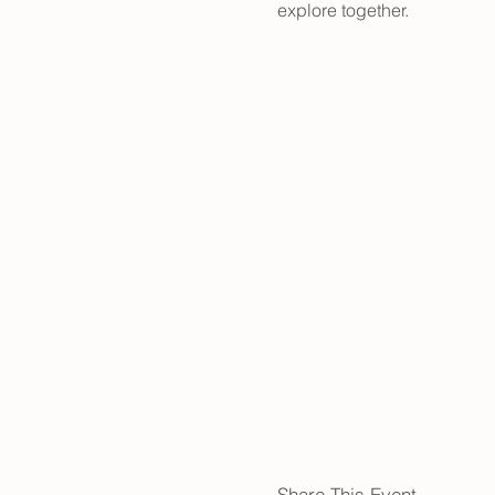
explore together.
Share This Event