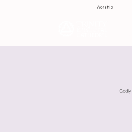
Worship
Plan
Godly 