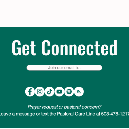
Get Connected
Join our email list
Prayer request or pastoral concern?
Leave a message or text the Pastoral Care Line at 503-478-1217