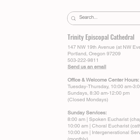
Trinity Episcopal Cathedral
147 NW 19th Avenue (at NW Eve
Portland, Oregon 97209
503-222-9811
Send us an email
Office & Welcome Center Hours:
Tuesday-Thursday, 10:00 am-3:
Sundays, 8:30 am-12:00 pm
(Closed Mondays)
Sunday Services:
8:00 am | Spoken Eucharist (cha
10:00 am | Choral Eucharist (cat
10:00 am | Intergenerational Ser
(monthly)