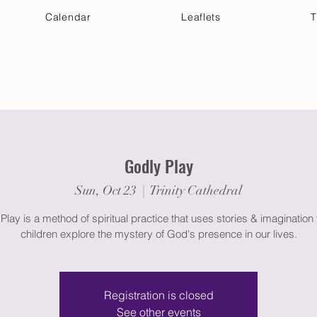
Calendar
Leaflets
T
 Your Visit
Get Connected
Discover & Deepen
Godly Play
Sun, Oct 23
  |  
Trinity Cathedral
Play is a method of spiritual practice that uses stories & imagination 
children explore the mystery of God's presence in our lives.
Registration is closed
See other events