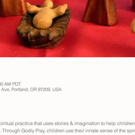
:30 AM PDT
h Ave, Portland, OR 97209, USA
iritual practice that uses stories & imagination to help children
 Through Godly Play, children use their innate sense of the spir