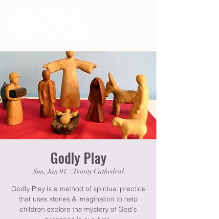
Godly Play
Sun, Jan 01
  |  
Trinity Cathedral
Godly Play is a method of spiritual practice
that uses stories & imagination to help
children explore the mystery of God's