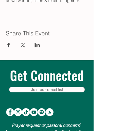
as we wonder, listen & explore together.
Share This Event
Get Connected
Join our email list
Prayer request or pastoral concern?