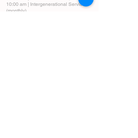
10:00 am | Intergenerational Service
(monthly)
5:00 pm | Choral Evensong (monthly)
View Service Leaflets
Service Times
About Us
Annual Report
Blog
Calendar
Contact Us (Email)
Directions
Donate
Newcomers
Prayer Request Form
Pledge
Pastoral Emergency Number
Staff Directory