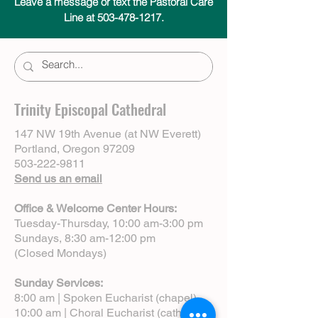
Leave a message or text the Pastoral Care
Line at 503-478-1217.
Trinity Episcopal Cathedral
147 NW 19th Avenue (at NW Everett)
Portland, Oregon 97209
503-222-9811
Send us an email
Office & Welcome Center Hours:
Tuesday-Thursday, 10:00 am-3:00 pm
Sundays, 8:30 am-12:00 pm
(Closed Mondays)
Sunday Services:
8:00 am | Spoken Eucharist (chapel)
10:00 am | Choral Eucharist (cathedral)