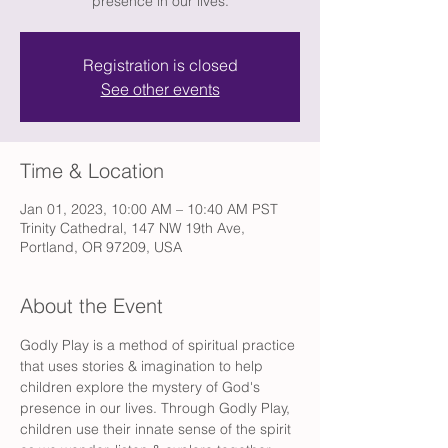
presence in our lives.
Registration is closed
See other events
Time & Location
Jan 01, 2023, 10:00 AM – 10:40 AM PST
Trinity Cathedral, 147 NW 19th Ave,
Portland, OR 97209, USA
About the Event
Godly Play is a method of spiritual practice 
that uses stories & imagination to help 
children explore the mystery of God's 
presence in our lives. Through Godly Play, 
children use their innate sense of the spirit 