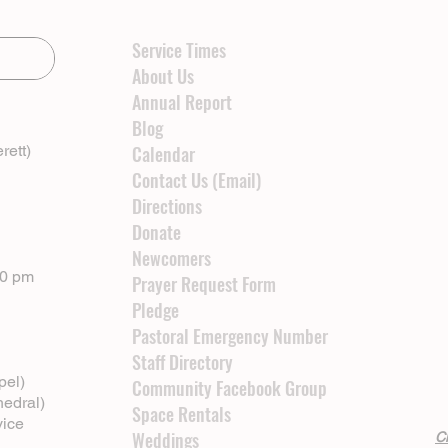
Service Times
About Us
Annual Report
Blog
rett)
Calendar
Contact Us (Email)
Directions
Donate
Newcomers
00 pm
Prayer Request Form
Pledge
Pastoral Emergency Number
Staff Directory
pel)
Community Facebook Group
hedral)
Space Rentals
vice
Weddings
Cl