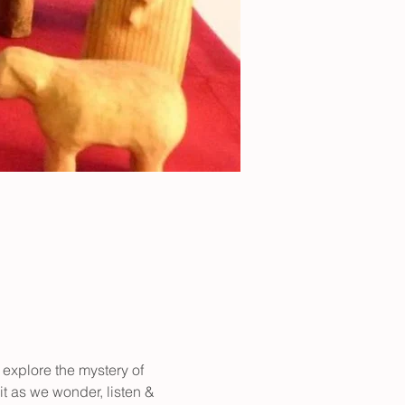
 explore the mystery of 
it as we wonder, listen & 