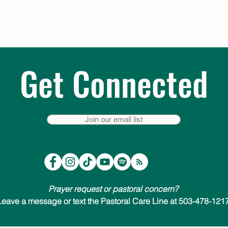
Get Connected
Join our email list
Prayer request or pastoral concern?
Leave a message or text the Pastoral Care Line at 503-478-1217