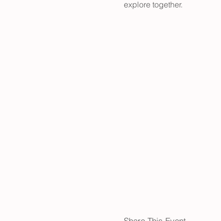
explore together.
Share This Event