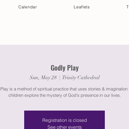
Calendar
Leaflets
T
 Your Visit
Get Connected
Discover & Deepen
Godly Play
Sun, May 28
  |  
Trinity Cathedral
Play is a method of spiritual practice that uses stories & imagination 
children explore the mystery of God's presence in our lives.
Registration is closed
See other events