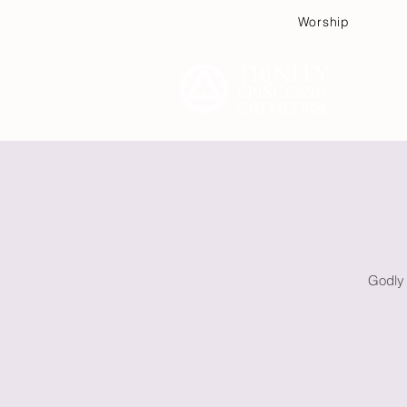
Worship
Plan
Godly 