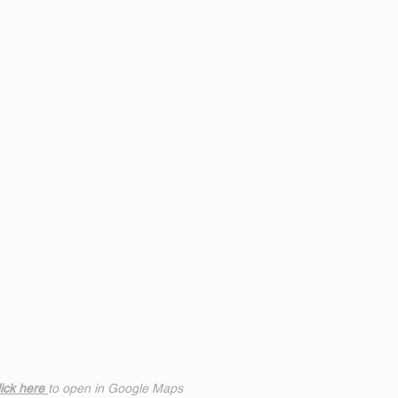
ick h
ere
to open in Google Maps