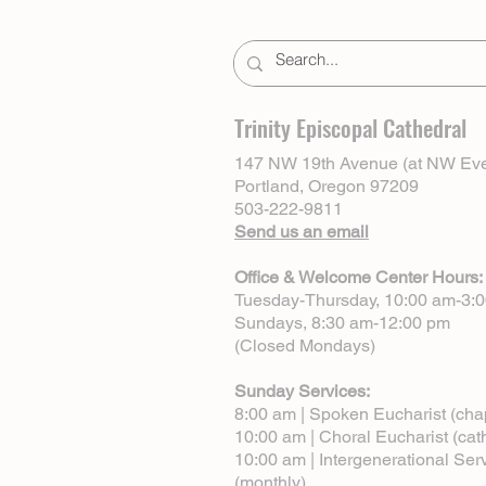
Trinity Episcopal Cathedral
147 NW 19th Avenue (at NW Eve
Portland, Oregon 97209
503-222-9811
Send us an email
Office & Welcome Center Hours:
Tuesday-Thursday, 10:00 am-3:
Sundays, 8:30 am-12:00 pm
(Closed Mondays)
Sunday Services:
8:00 am | Spoken Eucharist (cha
10:00 am | Choral Eucharist (cat
10:00 am | Intergenerational Ser
(monthly)