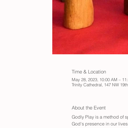
Time & Location
May 28, 2023, 10:00 AM – 1
Trinity Cathedral, 147 NW 19t
About the Event
Godly Play is a method of sp
God's presence in our lives.