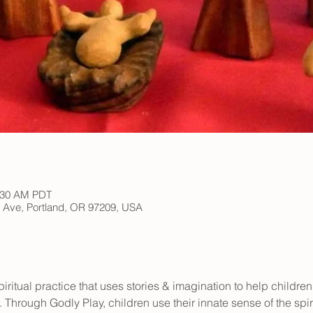
1:30 AM PDT
h Ave, Portland, OR 97209, USA
iritual practice that uses stories & imagination to help children
 Through Godly Play, children use their innate sense of the spir