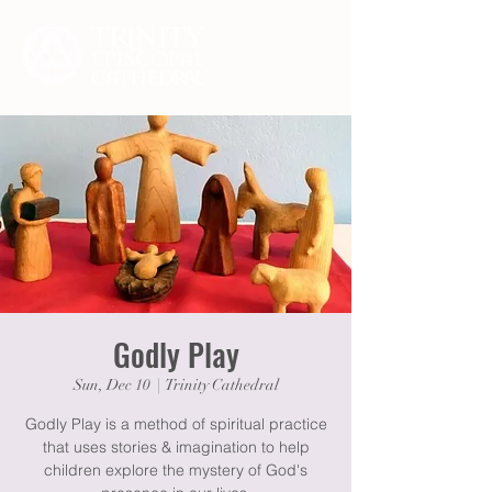
Godly Play
Sun, Dec 10
  |  
Trinity Cathedral
Godly Play is a method of spiritual practice
that uses stories & imagination to help
children explore the mystery of God's