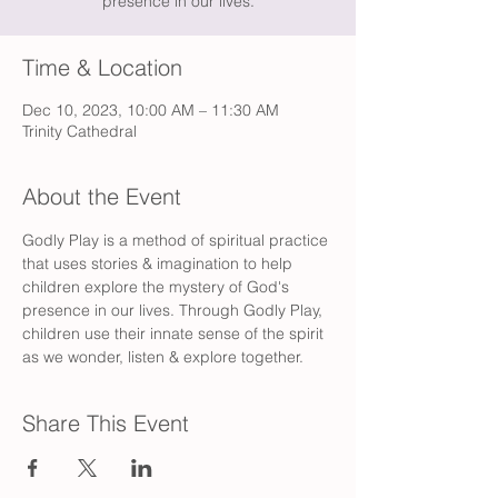
presence in our lives.
Time & Location
Dec 10, 2023, 10:00 AM – 11:30 AM
Trinity Cathedral
About the Event
Godly Play is a method of spiritual practice 
that uses stories & imagination to help 
children explore the mystery of God's 
presence in our lives. Through Godly Play, 
children use their innate sense of the spirit 
as we wonder, listen & explore together.
Share This Event