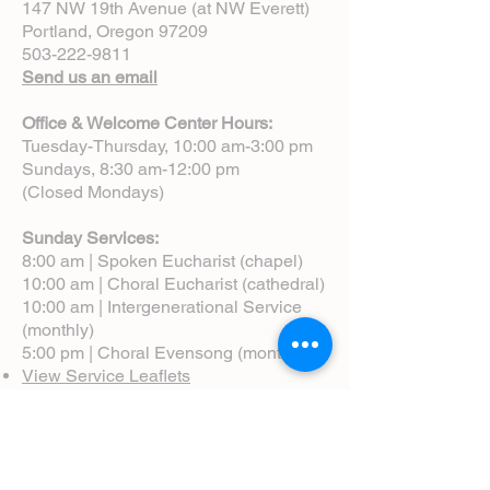
147 NW 19th Avenue (at NW Everett)
Portland, Oregon 97209
503-222-9811
Send us an email
Office & Welcome Center Hours:
Tuesday-Thursday, 10:00 am-3:00 pm
Sundays, 8:30 am-12:00 pm
(Closed Mondays)
Sunday Services:
8:00 am | Spoken Eucharist (chapel)
10:00 am | Choral Eucharist (cathedral)
10:00 am | Intergenerational Service
(monthly)
5:00 pm | Choral Evensong (monthly)
View Service Leaflets
Service Times
About Us
Annual Report