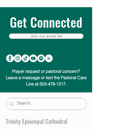
Get Connected
Join our email list
Prayer request or pastoral concern?
Leave a message or text the Pastoral Care
Line at 503-478-1217.
Trinity Episcopal Cathedral