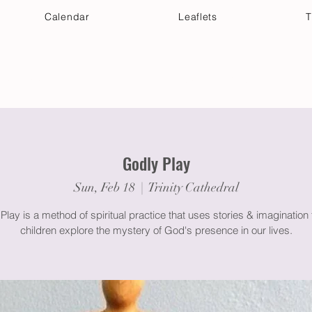
Calendar
Leaflets
T
 Your Visit
Get Connected
Discover & Deepen
Godly Play
Sun, Feb 18
  |  
Trinity Cathedral
Play is a method of spiritual practice that uses stories & imagination 
children explore the mystery of God's presence in our lives.