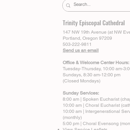
Trinity Episcopal Cathedral
147 NW 19th Avenue (at NW Eve
Portland, Oregon 97209
503-222-9811
Send us an email
Office & Welcome Center Hours:
Tuesday-Thursday, 10:00 am-3:
Sundays, 8:30 am-12:00 pm
(Closed Mondays)
Sunday Services:
8:00 am | Spoken Eucharist (cha
10:00 am | Choral Eucharist (cat
10:00 am | Intergenerational Ser
(monthly)
5:00 pm | Choral Evensong (mon
View Service Leaflets