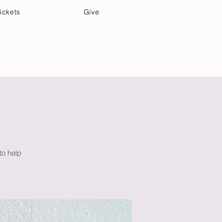
ickets
Give
Community Care
Music & Art
to help