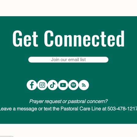
Get Connected
Join our email list
Prayer request or pastoral concern?
Leave a message or text the Pastoral Care Line at 503-478-1217