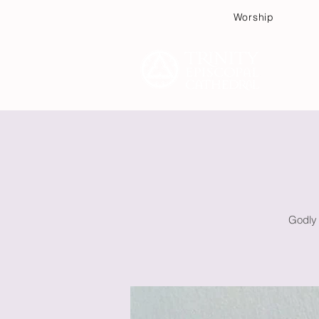
Worship
Plan
Godly 