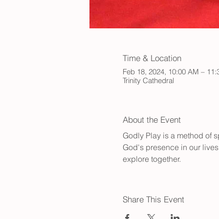
Time & Location
Feb 18, 2024, 10:00 AM – 11
Trinity Cathedral
About the Event
Godly Play is a method of sp
God's presence in our lives.
explore together.
Share This Event