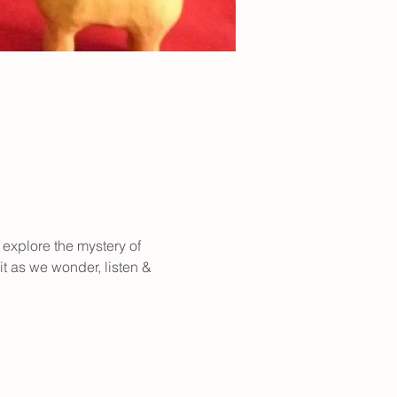
 explore the mystery of 
it as we wonder, listen & 