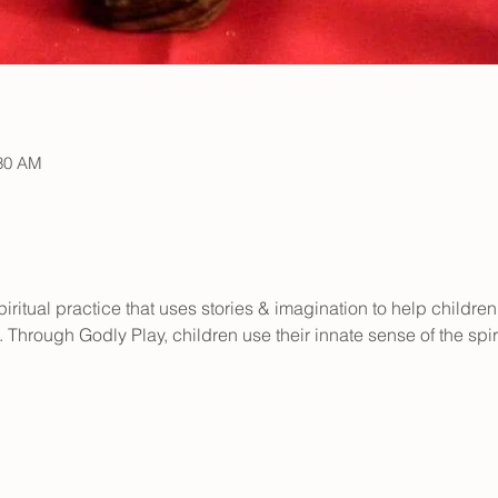
:30 AM
iritual practice that uses stories & imagination to help children
 Through Godly Play, children use their innate sense of the spir