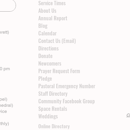
Service Times
About Us
Annual Report
Blog
rett)
Calendar
Contact Us (Email)
Directions
Donate
Newcomers
00 pm
Prayer Request Form
Pledge
Pastoral Emergency Number
Staff Directory
pel)
Community Facebook Group
hedral)
Space Rentals
vice
Weddings
Cl
thly)
Online Directory