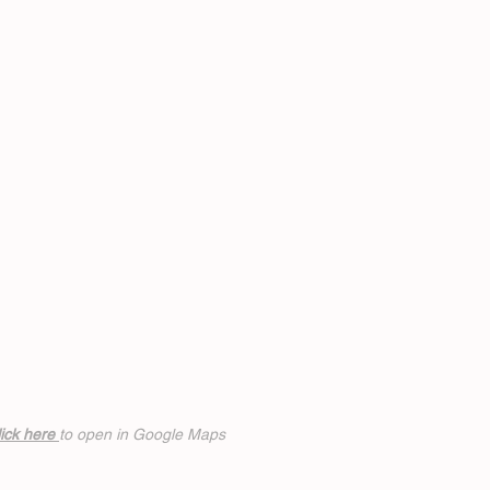
ick h
ere
to open in Google Maps