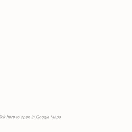
ick h
ere
to open in Google Maps