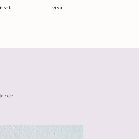
ickets
Give
Community Care
Music & Art
to help