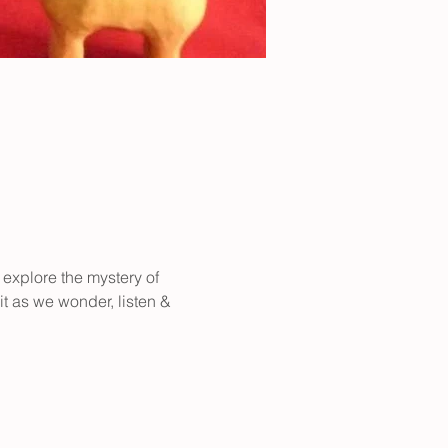
 explore the mystery of 
it as we wonder, listen & 