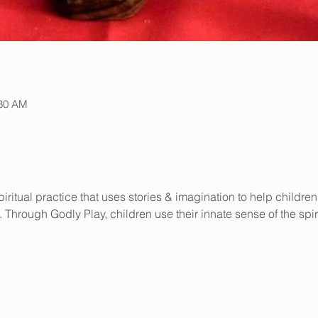
:30 AM
iritual practice that uses stories & imagination to help children
 Through Godly Play, children use their innate sense of the spir