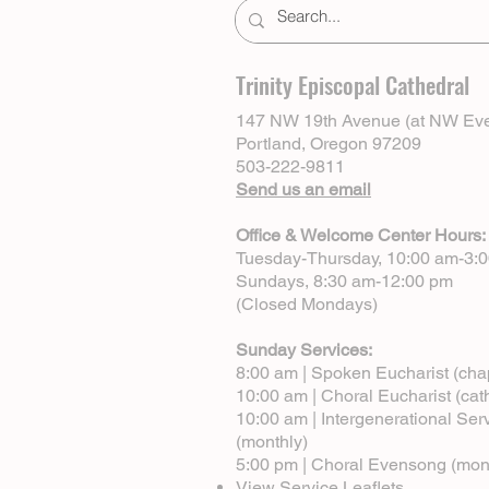
Trinity Episcopal Cathedral
147 NW 19th Avenue (at NW Eve
Portland, Oregon 97209
503-222-9811
Send us an email
Office & Welcome Center Hours:
Tuesday-Thursday, 10:00 am-3:
Sundays, 8:30 am-12:00 pm
(Closed Mondays)
Sunday Services:
8:00 am | Spoken Eucharist (cha
10:00 am | Choral Eucharist (cat
10:00 am | Intergenerational Ser
(monthly)
5:00 pm | Choral Evensong (mon
View Service Leaflets