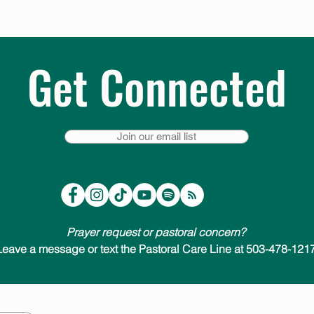
Get Connected
Join our email list
Prayer request or pastoral concern?
Leave a message or text the Pastoral Care Line at 503-478-1217