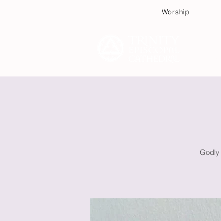
Worship
Plan
Godly 