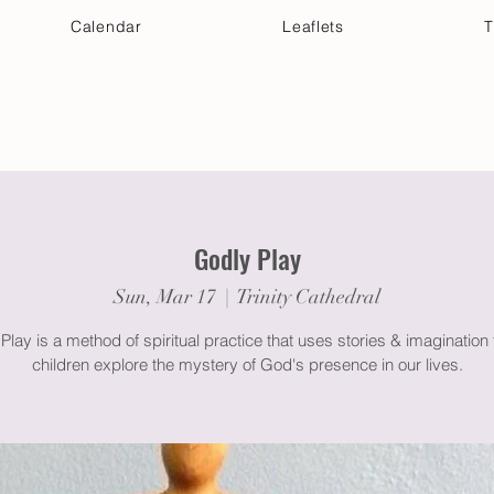
Calendar
Leaflets
T
 Your Visit
Get Connected
Discover & Deepen
Godly Play
Sun, Mar 17
  |  
Trinity Cathedral
Play is a method of spiritual practice that uses stories & imagination 
children explore the mystery of God's presence in our lives.