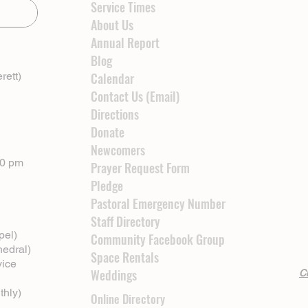
Service Times
About Us
Annual Report
Blog
rett)
Calendar
Contact Us (Email)
Directions
Donate
Newcomers
00 pm
Prayer Request Form
Pledge
Pastoral Emergency Number
Staff Directory
pel)
Community Facebook Group
hedral)
Space Rentals
vice
Weddings
Cl
thly)
Online Directory