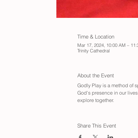
Time & Location
Mar 17, 2024, 10:00 AM – 11
Trinity Cathedral
About the Event
Godly Play is a method of sp
God's presence in our lives.
explore together.
Share This Event