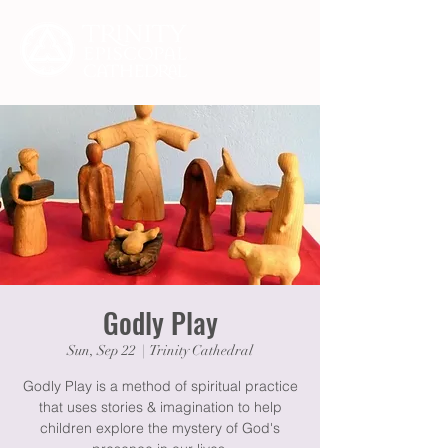
Godly Play
Sun, Sep 22
  |  
Trinity Cathedral
Godly Play is a method of spiritual practice
that uses stories & imagination to help
children explore the mystery of God's