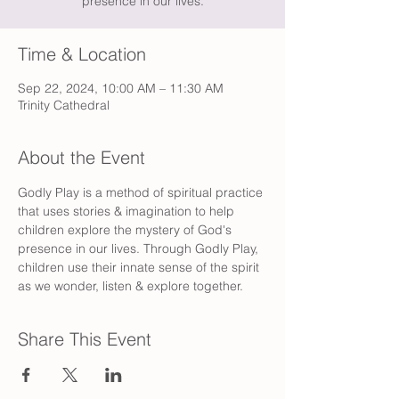
presence in our lives.
Time & Location
Sep 22, 2024, 10:00 AM – 11:30 AM
Trinity Cathedral
About the Event
Godly Play is a method of spiritual practice 
that uses stories & imagination to help 
children explore the mystery of God's 
presence in our lives. Through Godly Play, 
children use their innate sense of the spirit 
as we wonder, listen & explore together.
Share This Event