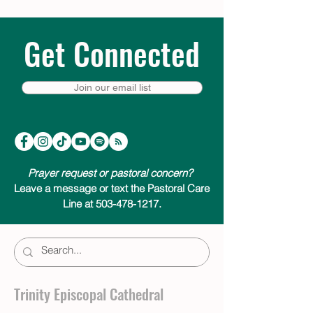
Get Connected
Join our email list
Prayer request or pastoral concern?
Leave a message or text the Pastoral Care
Line at 503-478-1217.
Trinity Episcopal Cathedral