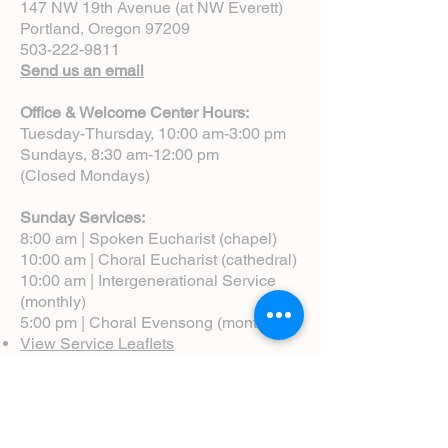
147 NW 19th Avenue (at NW Everett)
Portland, Oregon 97209
503-222-9811
Send us an email
Office & Welcome Center Hours:
Tuesday-Thursday, 10:00 am-3:00 pm
Sundays, 8:30 am-12:00 pm
(Closed Mondays)
Sunday Services:
8:00 am | Spoken Eucharist (chapel)
10:00 am | Choral Eucharist (cathedral)
10:00 am | Intergenerational Service
(monthly)
5:00 pm | Choral Evensong (monthly)
View Service Leaflets
Service Times
About Us
Annual Report