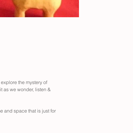
 explore the mystery of 
it as we wonder, listen & 
 and space that is just for 