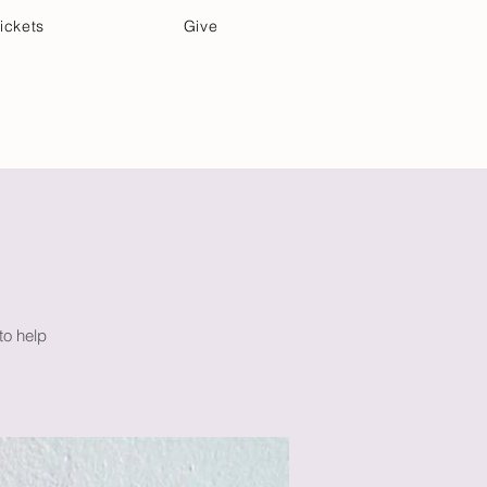
ickets
Give
Community Care
Music & Art
to help