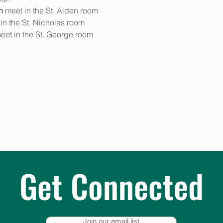
n
 meet in the St. Aiden room
in the St. Nicholas room
eet in the St. George room
Get Connected
Join our email list