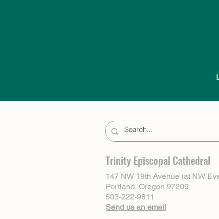
Trinity Episcopal Cathedral
147 NW 19th Avenue (at NW Eve
Portland, Oregon 97209
503-222-9811
Send us an email