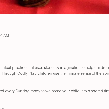
:00 AM
iritual practice that uses stories & imagination to help children
 Through Godly Play, children use their innate sense of the spir
level every Sunday, ready to welcome your child into a sacred time
ar: