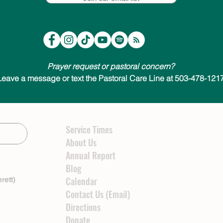
Prayer request or pastoral concern?
Leave a message or text the Pastoral Care Line at 503-478-1217
Service Times
About Us
Annual Report
Blog
rett)
Calendar
Contact Us (Email)
Directions
Donate