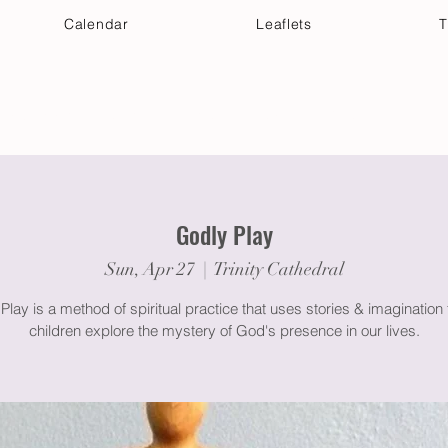
Calendar
Leaflets
T
 Your Visit
Get Connected
Discover & Deepen
Godly Play
Sun, Apr 27
  |  
Trinity Cathedral
Play is a method of spiritual practice that uses stories & imagination 
children explore the mystery of God's presence in our lives.