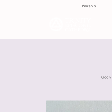
Worship
Plan
Godly 