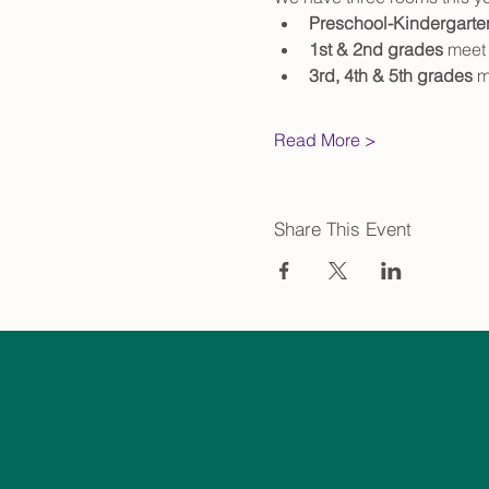
Preschool-Kindergarte
1st & 2nd grades
 meet 
3rd, 4th & 5th grades
 m
Read More >
Share This Event