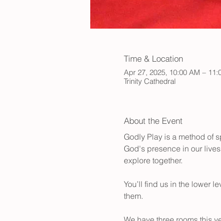
Time & Location
Apr 27, 2025, 10:00 AM – 11
Trinity Cathedral
About the Event
Godly Play is a method of sp
God's presence in our lives.
explore together.
You’ll find us in the lower 
them.
We have three rooms this ye