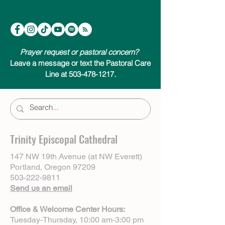
Prayer request or pastoral concern?
Leave a message or text the Pastoral Care
Line at 503-478-1217.
Trinity Episcopal Cathedral
147 NW 19th Avenue (at NW Everett)
Portland, Oregon 97209
503-222-9811
Send us an email
Office & Welcome Center Hours:
Tuesday-Thursday, 10:00 am-3:00 pm