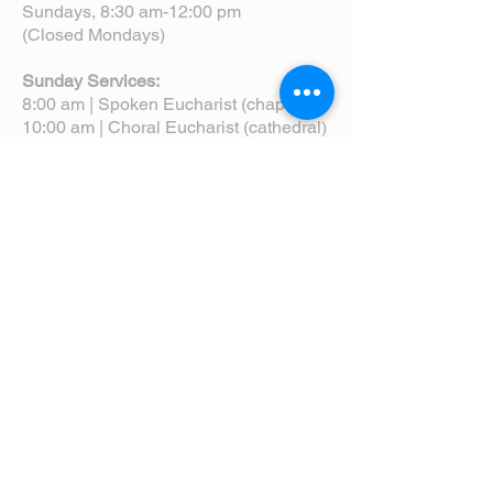
Sundays, 8:30 am-12:00 pm
(Closed Mondays)
Sunday Services:
8:00 am | Spoken Eucharist (chapel)
10:00 am | Choral Eucharist (cathedral)
10:00 am | Intergenerational Service
(monthly)
5:00 pm | Choral Evensong (monthly)
View Service Leaflets
Service Times
About Us
Annual Report
Blog
Calendar
Contact Us (Email)
Directions
Donate