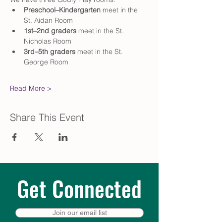
Preschool–Kindergarten
 meet in the 
St. Aidan Room
1st–2nd graders
 meet in the St. 
Nicholas Room
3rd–5th graders
 meet in the St. 
George Room
Read More >
Share This Event
Get Connected
Join our email list