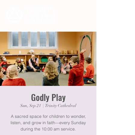
Godly Play
Sun, Sep 21
  |  
Trinity Cathedral
A sacred space for children to wonder,
listen, and grow in faith—every Sunday
during the 10:00 am service.