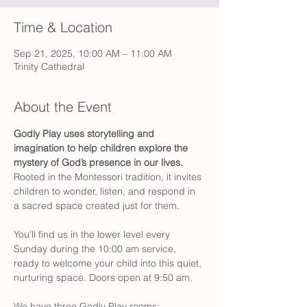
Time & Location
Sep 21, 2025, 10:00 AM – 11:00 AM
Trinity Cathedral
About the Event
Godly Play
uses storytelling and 
imagination to help children explore the 
mystery of God’s presence in our lives.
Rooted in the Montessori tradition, it invites 
children to wonder, listen, and respond in 
a sacred space created just for them.
You’ll find us in the lower level every 
Sunday during the 10:00 am service, 
ready to welcome your child into this quiet, 
nurturing space. Doors open at 9:50 am. 
We have three Godly Play rooms: