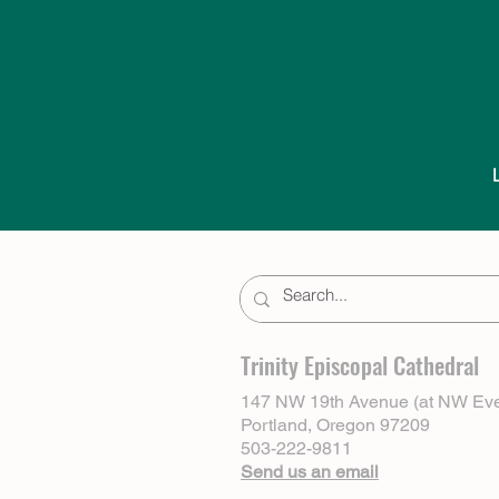
Trinity Episcopal Cathedral
147 NW 19th Avenue (at NW Eve
Portland, Oregon 97209
503-222-9811
Send us an email