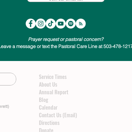
Prayer request or pastoral concern?
Leave a message or text the Pastoral Care Line at 503-478-1217
Service Times
About Us
Annual Report
Blog
rett)
Calendar
Contact Us (Email)
Directions
Donate