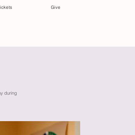
ickets
Give
Community Care
Music & Art
ay during