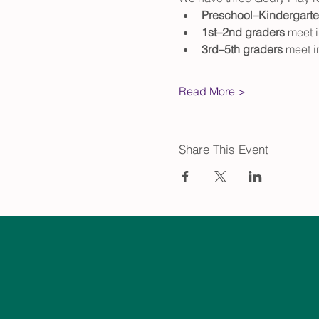
Preschool–Kindergart
1st–2nd graders
 meet 
3rd–5th graders
 meet 
Read More >
Share This Event