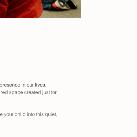
presence in our lives.
cred space created just for 
your child into this quiet, 