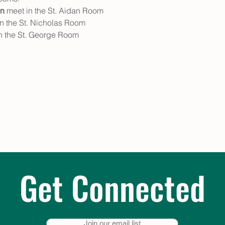
en
 meet in the St. Aidan Room
in the St. Nicholas Room
in the St. George Room
Get Connected
Join our email list