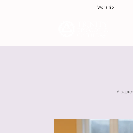
Worship
Plan
A sacred