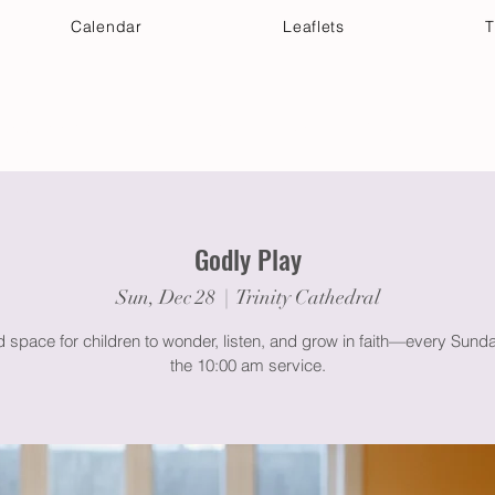
Calendar
Leaflets
T
 Your Visit
Get Connected
Discover & Deepen
Godly Play
Sun, Dec 28
  |  
Trinity Cathedral
 space for children to wonder, listen, and grow in faith—every Sund
the 10:00 am service.