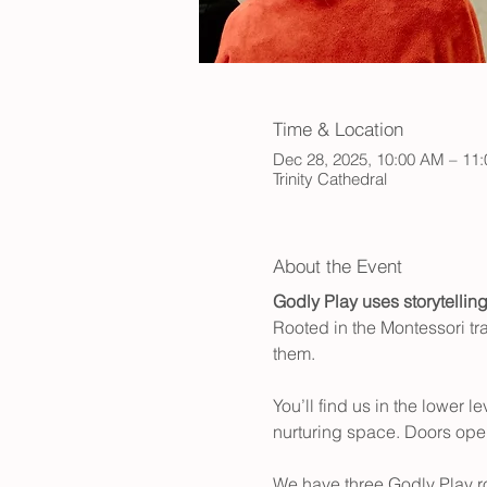
Time & Location
Dec 28, 2025, 10:00 AM – 11
Trinity Cathedral
About the Event
Godly Play
uses storytellin
Rooted in the Montessori tra
them.
You’ll find us in the lower 
nurturing space. Doors open
We have three Godly Play 