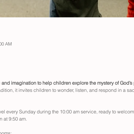
:00 AM
g and imagination to help children explore the mystery of God’s 
dition, it invites children to wonder, listen, and respond in a sa
level every Sunday during the 10:00 am service, ready to welcome 
 at 9:50 am. 
rooms: