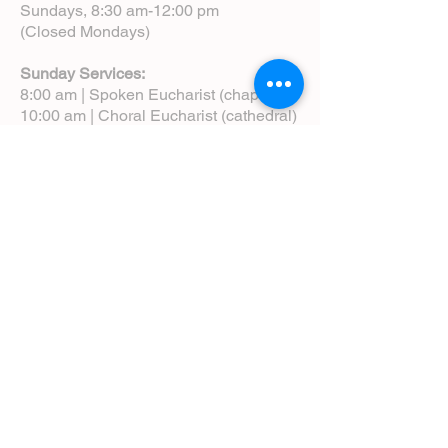
Sundays, 8:30 am-12:00 pm
(Closed Mondays)
Sunday Services:
8:00 am | Spoken Eucharist (chapel)
10:00 am | Choral Eucharist (cathedral)
10:00 am | Intergenerational Service
(monthly)
5:00 pm | Choral Evensong (monthly)
View Service Leaflets
Service Times
About Us
Annual Report
Blog
Calendar
Contact Us (Email)
Directions
Donate