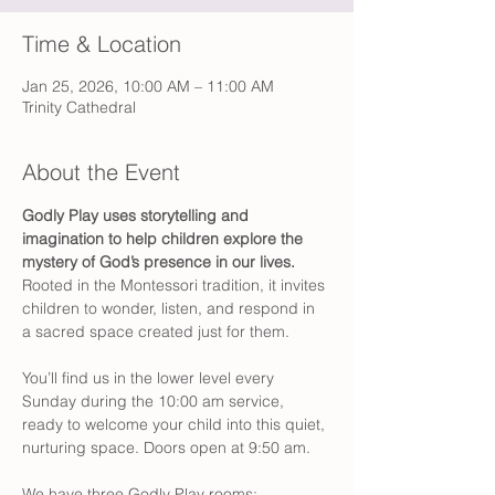
Time & Location
Jan 25, 2026, 10:00 AM – 11:00 AM
Trinity Cathedral
About the Event
Godly Play
uses storytelling and 
imagination to help children explore the 
mystery of God’s presence in our lives.
Rooted in the Montessori tradition, it invites 
children to wonder, listen, and respond in 
a sacred space created just for them.
You’ll find us in the lower level every 
Sunday during the 10:00 am service, 
ready to welcome your child into this quiet, 
nurturing space. Doors open at 9:50 am. 
We have three Godly Play rooms: