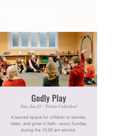
Godly Play
Sun, Jan 25
  |  
Trinity Cathedral
A sacred space for children to wonder,
listen, and grow in faith—every Sunday
during the 10:00 am service.