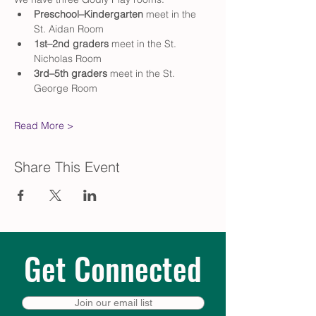
Preschool–Kindergarten
 meet in the 
St. Aidan Room
1st–2nd graders
 meet in the St. 
Nicholas Room
3rd–5th graders
 meet in the St. 
George Room
Read More >
Share This Event
Get Connected
Join our email list