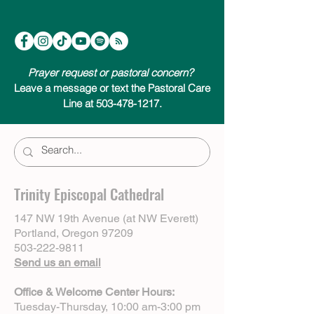
Prayer request or pastoral concern?
Leave a message or text the Pastoral Care
Line at 503-478-1217.
Trinity Episcopal Cathedral
147 NW 19th Avenue (at NW Everett)
Portland, Oregon 97209
503-222-9811
Send us an email
Office & Welcome Center Hours:
Tuesday-Thursday, 10:00 am-3:00 pm