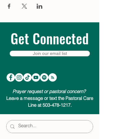
Get Connected
Join our email list
Prayer request or pastoral concern?
Leave a message or text the Pastoral Care
Line at 503-478-1217.