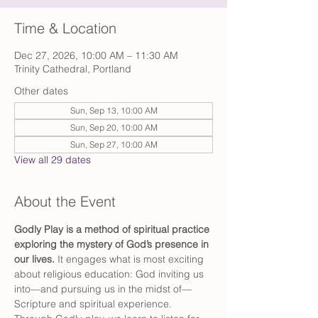
Time & Location
Dec 27, 2026, 10:00 AM – 11:30 AM
Trinity Cathedral, Portland
Other dates
Sun, Sep 13, 10:00 AM
Sun, Sep 20, 10:00 AM
Sun, Sep 27, 10:00 AM
View all 29 dates
About the Event
Godly Play is a method of spiritual practice 
exploring the mystery of God’s presence in 
our lives. 
It engages what is most exciting 
about religious education: God inviting us 
into—and pursuing us in the midst of—
Scripture and spiritual experience. 