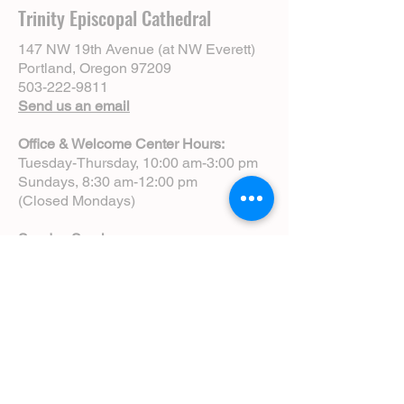
Trinity Episcopal Cathedral
147 NW 19th Avenue (at NW Everett)
Portland, Oregon 97209
503-222-9811
Send us an email
Office & Welcome Center Hours:
Tuesday-Thursday, 10:00 am-3:00 pm
Sundays, 8:30 am-12:00 pm
(Closed Mondays)
Sunday Services:
8:00 am | Spoken Eucharist (chapel)
10:00 am | Choral Eucharist (cathedral)
10:00 am | Intergenerational Service
(monthly)
5:00 pm | Choral Evensong (monthly)
View Service Leaflets
Service Times