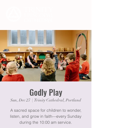
Godly Play
Sun, Dec 27
  |  
Trinity Cathedral, Portland
A sacred space for children to wonder,
listen, and grow in faith—every Sunday
during the 10:00 am service.