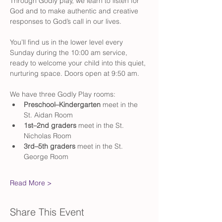
Through Godly play, we learn to listen for 
God and to make authentic and creative 
responses to God’s call in our lives.
You’ll find us in the lower level every 
Sunday during the 10:00 am service, 
ready to welcome your child into this quiet, 
nurturing space. Doors open at 9:50 am. 
We have three Godly Play rooms:
Preschool–Kindergarten
 meet in the 
St. Aidan Room
1st–2nd graders
 meet in the St. 
Nicholas Room
3rd–5th graders
 meet in the St. 
George Room
Read More >
Share This Event