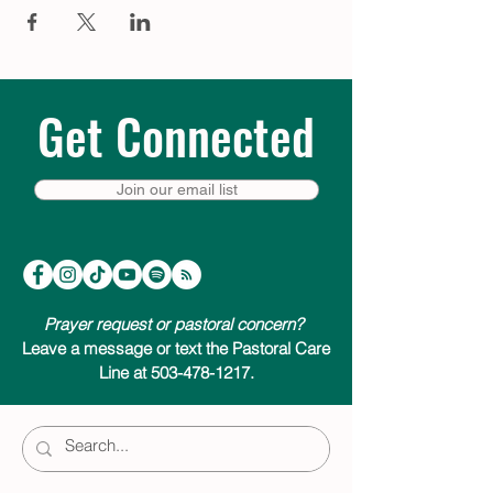
Get Connected
Join our email list
Prayer request or pastoral concern?
Leave a message or text the Pastoral Care
Line at 503-478-1217.