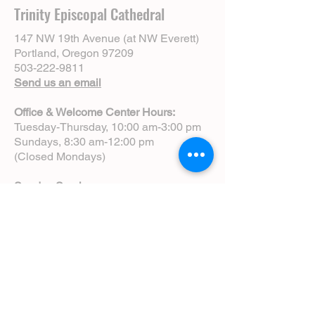
Trinity Episcopal Cathedral
147 NW 19th Avenue (at NW Everett)
Portland, Oregon 97209
503-222-9811
Send us an email
Office & Welcome Center Hours:
Tuesday-Thursday, 10:00 am-3:00 pm
Sundays, 8:30 am-12:00 pm
(Closed Mondays)
Sunday Services:
8:00 am | Spoken Eucharist (chapel)
10:00 am | Choral Eucharist (cathedral)
10:00 am | Intergenerational Service
(monthly)
5:00 pm | Choral Evensong (monthly)
View Service Leaflets
Service Times