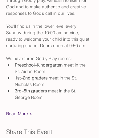
Through Godly play, we learn to listen for 
God and to make authentic and creative 
responses to God’s call in our lives.
You’ll find us in the lower level every 
Sunday during the 10:00 am service, 
ready to welcome your child into this quiet, 
nurturing space. Doors open at 9:50 am. 
We have three Godly Play rooms:
Preschool–Kindergarten
 meet in the 
St. Aidan Room
1st–2nd graders
 meet in the St. 
Nicholas Room
3rd–5th graders
 meet in the St. 
George Room
Read More >
Share This Event