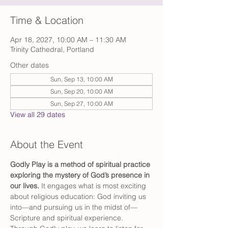
Time & Location
Apr 18, 2027, 10:00 AM – 11:30 AM
Trinity Cathedral, Portland
Other dates
Sun, Sep 13, 10:00 AM
Sun, Sep 20, 10:00 AM
Sun, Sep 27, 10:00 AM
View all 29 dates
About the Event
Godly Play is a method of spiritual practice 
exploring the mystery of God’s presence in 
our lives. 
It engages what is most exciting 
about religious education: God inviting us 
into—and pursuing us in the midst of—
Scripture and spiritual experience. 