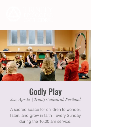
Godly Play
Sun, Apr 18
  |  
Trinity Cathedral, Portland
A sacred space for children to wonder,
listen, and grow in faith—every Sunday
during the 10:00 am service.